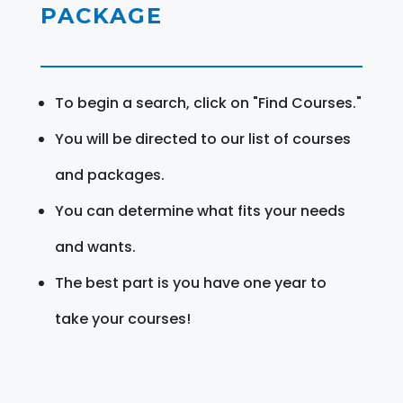
PACKAGE
To begin a search, click on "Find Courses."
You will be directed to our list of courses
and packages.
You can determine what fits your needs
and wants.
The best part is you have one year to
take your courses!