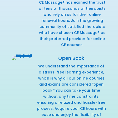
CE Massage® has earned the trust
of tens of thousands of therapists
who rely on us for their online
renewal hours. Join the growing
community of satisfied therapists
who have chosen CE Massage® as
their preferred provider for online
CE courses.
Open Book
We understand the importance of
a stress-free learning experience,
which is why all our online courses
and exams are considered "open
book." You can take your time
without any time constraints,
ensuring a relaxed and hassle-free
process. Acquire your CE hours with
ease and enjoy the flexibility of