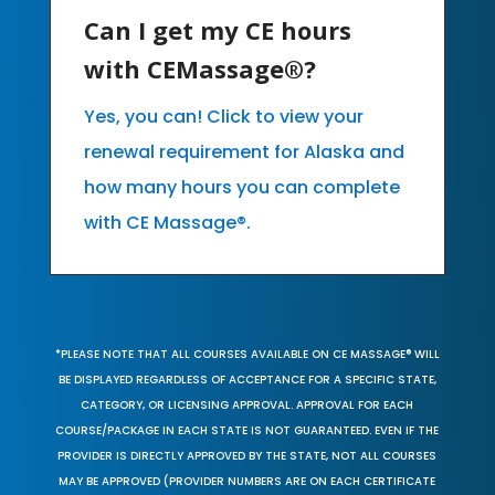
Can I get my CE hours
with CEMassage®?
Yes, you can! Click to view your
renewal requirement for Alaska and
how many hours you can complete
with CE Massage®.
*PLEASE NOTE THAT ALL COURSES AVAILABLE ON CE MASSAGE® WILL
BE DISPLAYED REGARDLESS OF ACCEPTANCE FOR A SPECIFIC STATE,
CATEGORY, OR LICENSING APPROVAL. APPROVAL FOR EACH
COURSE/PACKAGE IN EACH STATE IS NOT GUARANTEED. EVEN IF THE
PROVIDER IS DIRECTLY APPROVED BY THE STATE, NOT ALL COURSES
MAY BE APPROVED (PROVIDER NUMBERS ARE ON EACH CERTIFICATE