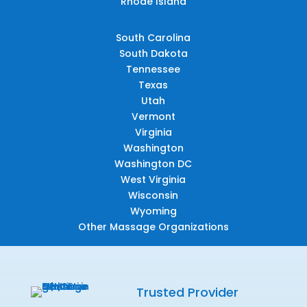
Rhode Island
South Carolina
South Dakota
Tennessee
Texas
Utah
Vermont
Virginia
Washington
Washington DC
West Virginia
Wisconsin
Wyoming
Other Massage Organizations
Trusted Provider