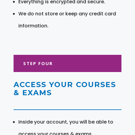
Everything is encrypted and secure.
We do not store or keep any credit card
information.
STEP FOUR
ACCESS YOUR COURSES
& EXAMS
Inside your account, you will be able to
access your courses & exams.