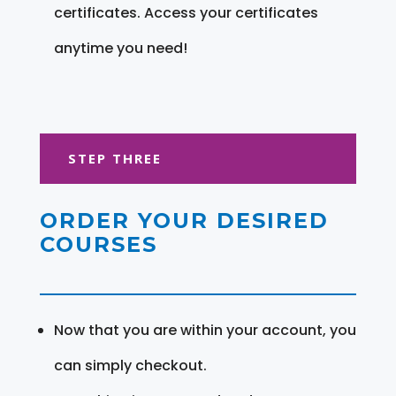
certificates. Access your certificates
anytime you need!
STEP THREE
ORDER YOUR DESIRED
COURSES
Now that you are within your account, you
can simply checkout.