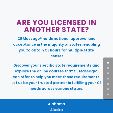
ARE YOU LICENSED IN
ANOTHER STATE?
CE Massage® holds national approval and
acceptance in the majority of states, enabling
you to obtain CE hours for multiple state
licenses.
Discover your specific state requirements and
explore the online courses that CE Massage®
can offer to help you meet those requirements.
Let us be your trusted partner in fulfilling your CE
needs across various states.
Alabama
Alaska