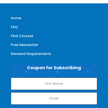
Home
FAQ
Find Courses
Free Newsletter
Renewal Requirements
Coupon for Subscribing