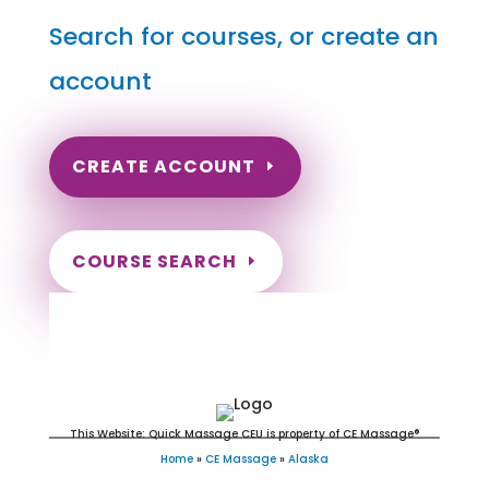
Search for courses, or create an
account
CREATE ACCOUNT
COURSE SEARCH
Alaska Massage Continuing
Education for LMT's
This Website: Quick Massage CEU is property of CE Massage®
Home
»
CE Massage
»
Alaska