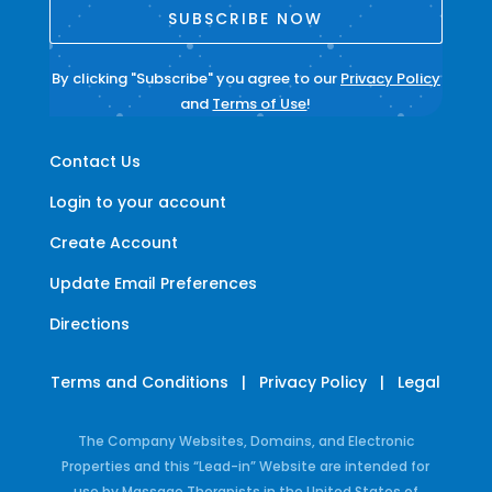
SUBSCRIBE NOW
By clicking "Subscribe" you agree to our
Privacy Policy
and
Terms of Use
!
Contact Us
Login to your account
Create Account
Update Email Preferences
Directions
Terms and Conditions
|
Privacy Policy
|
Legal
The Company Websites, Domains, and Electronic
Properties and this “Lead-in” Website are intended for
use by Massage Therapists in the United States of