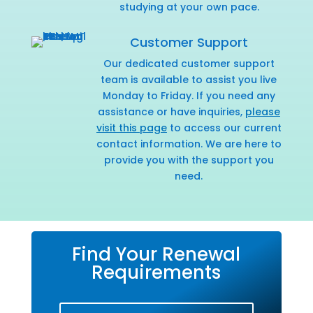
studying at your own pace.
Customer Support
Our dedicated customer support
team is available to assist you live
Monday to Friday. If you need any
assistance or have inquiries,
please
visit this page
to access our current
contact information. We are here to
provide you with the support you
need.
Find Your Renewal
Requirements