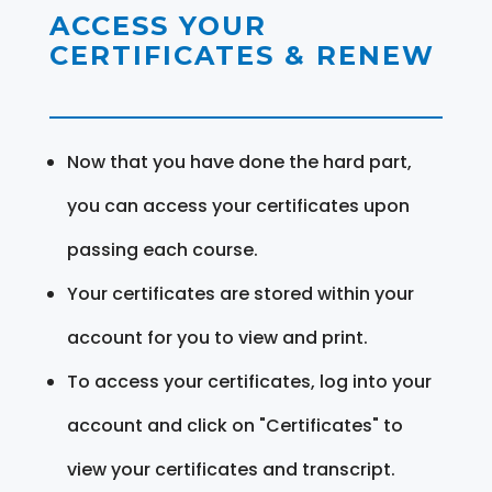
ACCESS YOUR
CERTIFICATES & RENEW
Now that you have done the hard part,
you can access your certificates upon
passing each course.
Your certificates are stored within your
account for you to view and print.
To access your certificates, log into your
account and click on "Certificates" to
view your certificates and transcript.