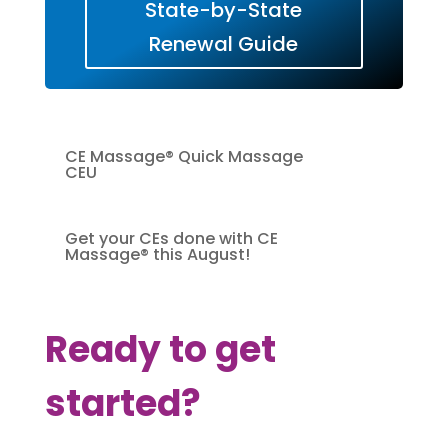
State-by-State
Renewal Guide
CE Massage® Quick Massage
CEU
Get your CEs done with CE
Massage® this August!
Ready to get
started?