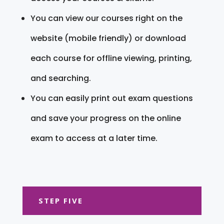
You can view our courses right on the
website (mobile friendly) or download
each course for offline viewing, printing,
and searching.
You can easily print out exam questions
and save your progress on the online
exam to access at a later time.
STEP FIVE