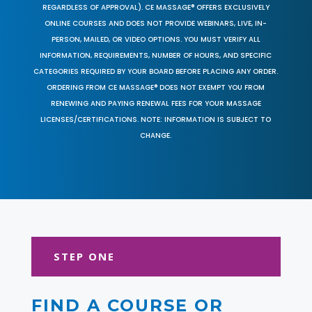
REGARDLESS OF APPROVAL). CE MASSAGE® OFFERS EXCLUSIVELY
ONLINE COURSES AND DOES NOT PROVIDE WEBINARS, LIVE, IN-
PERSON, MAILED, OR VIDEO OPTIONS. YOU MUST VERIFY ALL
INFORMATION, REQUIREMENTS, NUMBER OF HOURS, AND SPECIFIC
CATEGORIES REQUIRED BY YOUR BOARD BEFORE PLACING ANY ORDER.
ORDERING FROM CE MASSAGE® DOES NOT EXEMPT YOU FROM
RENEWING AND PAYING RENEWAL FEES FOR YOUR MASSAGE
LICENSES/CERTIFICATIONS. NOTE: INFORMATION IS SUBJECT TO
CHANGE.
STEP ONE
FIND A COURSE OR