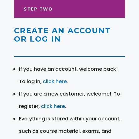
STEP TWO
CREATE AN ACCOUNT
OR LOG IN
If you have an account, welcome back!
To log in,
click here
.
If you are a new customer, welcome! To
register,
click here
.
Everything is stored within your account,
such as course material, exams, and