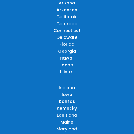
Arizona
Arkansas
California
Colorado
Connecticut
Delaware
Florida
Georgia
Hawaii
Idaho
Illinois
Indiana
Iowa
Kansas
Kentucky
Louisiana
Maine
Maryland