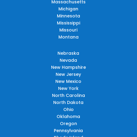
Massachusetts
Michigan
Minnesota
Mississippi
Missouri
Montana
Nebraska
Nevada
New Hampshire
New Jersey
New Mexico
New York
North Carolina
North Dakota
Ohio
Oklahoma
Oregon
Pennsylvania