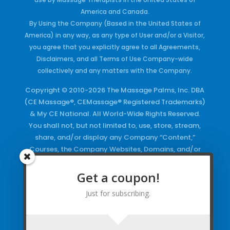
America and Canada.
By Using the Company (Based in the United States of
America) in any way, as any type of User and/or a Visitor,
you agree that you explicitly agree to all Agreements,
Disclaimers, and all Terms of Use Company-wide
collectively and any matters with the Company.
Copyright © 2010-2026 The Massage Palms, Inc. DBA
(CE Massage®, CEMassage® Registered Trademarks)
& My CE National. All World-Wide Rights Reserved.
You shall not, but not limited to, use, store, stream,
share, and/or display any Company “Content,”
Courses, the Company Websites, Domains, and/or
any Electronic Properties, use or duplicate any
Keywords and/or Code, use any of the Company
Get a coupon!
Copyrighted Works and/or any Registered
Just for subscribing.
Trademarks and Words in any form, any advertising
both online and/or physically and/or any PDF files
and/or any Material, including any Browse and/or