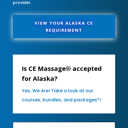
provider.
VIEW YOUR ALASKA CE
REQUIREMENT
Is CE Massage® accepted
for Alaska?
Yes, We Are! Take a look at our
courses, bundles, and packages*!