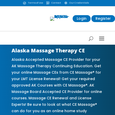
Terms of Use
Contact
Our Credentials



Login
Register
Alaska Massage Therapy CE
Alaska Accepted Massage CE Provider for your
AK Massage Therapy Continuing Education. Get
your online Massage CEs from CE Massage® for
your LMT License Renewal! Get your required
approved AK Courses with CE Massage®. AK
Massage Board Accepted CE Provider for online
courses. Massage CE Renewal and License
Experts! Be sure to look at what CE Massage®
can do for you as an online home study