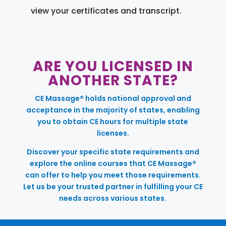
view your certificates and transcript.
ARE YOU LICENSED IN
ANOTHER STATE?
CE Massage® holds national approval and
acceptance in the majority of states, enabling
you to obtain CE hours for multiple state
licenses.
Discover your specific state requirements and
explore the online courses that CE Massage®
can offer to help you meet those requirements.
Let us be your trusted partner in fulfilling your CE
needs across various states.