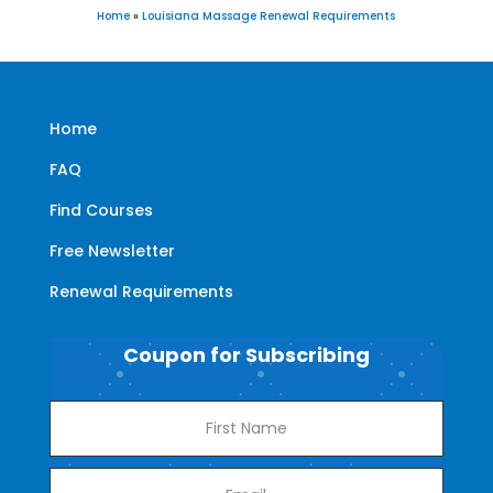
Home
»
Louisiana Massage Renewal Requirements
Home
FAQ
Find Courses
Free Newsletter
Renewal Requirements
Coupon for Subscribing