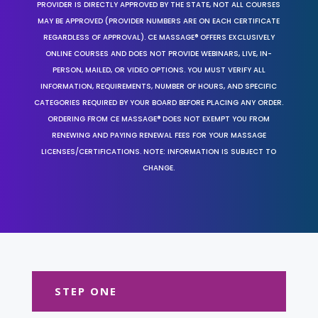
PROVIDER IS DIRECTLY APPROVED BY THE STATE, NOT ALL COURSES
MAY BE APPROVED (PROVIDER NUMBERS ARE ON EACH CERTIFICATE
REGARDLESS OF APPROVAL). CE MASSAGE® OFFERS EXCLUSIVELY
ONLINE COURSES AND DOES NOT PROVIDE WEBINARS, LIVE, IN-
PERSON, MAILED, OR VIDEO OPTIONS. YOU MUST VERIFY ALL
INFORMATION, REQUIREMENTS, NUMBER OF HOURS, AND SPECIFIC
CATEGORIES REQUIRED BY YOUR BOARD BEFORE PLACING ANY ORDER.
ORDERING FROM CE MASSAGE® DOES NOT EXEMPT YOU FROM
RENEWING AND PAYING RENEWAL FEES FOR YOUR MASSAGE
LICENSES/CERTIFICATIONS. NOTE: INFORMATION IS SUBJECT TO
CHANGE.
STEP ONE