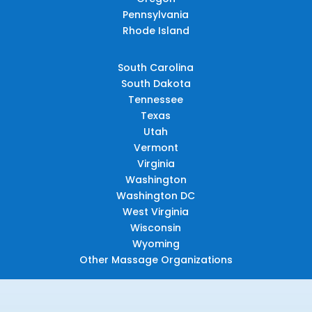
Pennsylvania
Rhode Island
South Carolina
South Dakota
Tennessee
Texas
Utah
Vermont
Virginia
Washington
Washington DC
West Virginia
Wisconsin
Wyoming
Other Massage Organizations