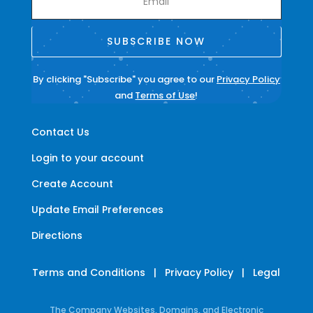
SUBSCRIBE NOW
By clicking "Subscribe" you agree to our
Privacy Policy
and
Terms of Use
!
Contact Us
Login to your account
Create Account
Update Email Preferences
Directions
Terms and Conditions
|
Privacy Policy
|
Legal
The Company Websites, Domains, and Electronic