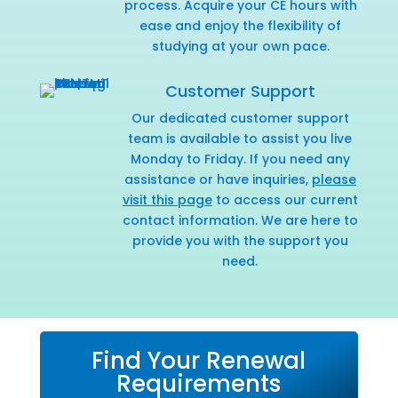
process. Acquire your CE hours with
ease and enjoy the flexibility of
studying at your own pace.
Customer Support
Our dedicated customer support
team is available to assist you live
Monday to Friday. If you need any
assistance or have inquiries,
please
visit this page
to access our current
contact information. We are here to
provide you with the support you
need.
Find Your Renewal
Requirements