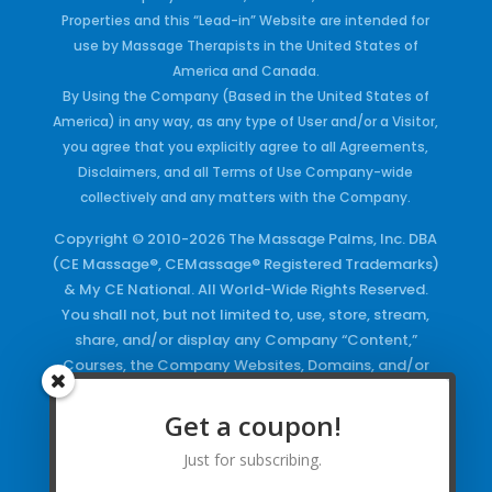
Properties and this “Lead-in” Website are intended for
use by Massage Therapists in the United States of
America and Canada.
By Using the Company (Based in the United States of
America) in any way, as any type of User and/or a Visitor,
you agree that you explicitly agree to all Agreements,
Disclaimers, and all Terms of Use Company-wide
collectively and any matters with the Company.
Copyright © 2010-2026 The Massage Palms, Inc. DBA
(CE Massage®, CEMassage® Registered Trademarks)
& My CE National. All World-Wide Rights Reserved.
You shall not, but not limited to, use, store, stream,
share, and/or display any Company “Content,”
Courses, the Company Websites, Domains, and/or
any Electronic Properties, use or duplicate any
Keywords and/or Code, use any of the Company
Get a coupon!
Copyrighted Works and/or any Registered
Just for subscribing.
Trademarks and Words in any form, any advertising
both online and/or physically and/or any PDF files