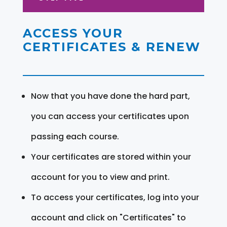
ACCESS YOUR
CERTIFICATES & RENEW
Now that you have done the hard part,
you can access your certificates upon
passing each course.
Your certificates are stored within your
account for you to view and print.
To access your certificates, log into your
account and click on "Certificates" to