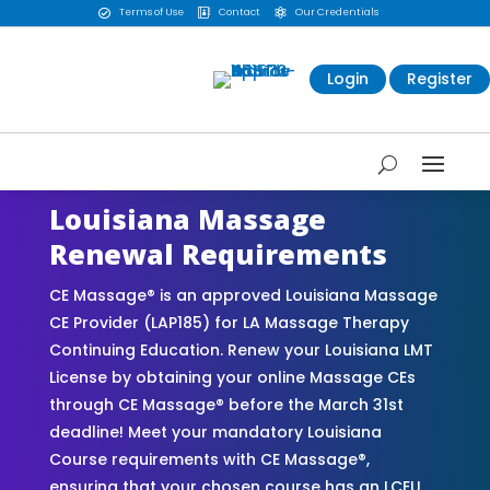
Terms of Use
Contact
Our Credentials



Login
Register
Louisiana Massage
Renewal Requirements
CE Massage® is an approved Louisiana Massage
CE Provider (LAP185) for LA Massage Therapy
Continuing Education. Renew your Louisiana LMT
License by obtaining your online Massage CEs
through CE Massage® before the March 31st
deadline! Meet your mandatory Louisiana
Course requirements with CE Massage®,
ensuring that your chosen course has an LCEU