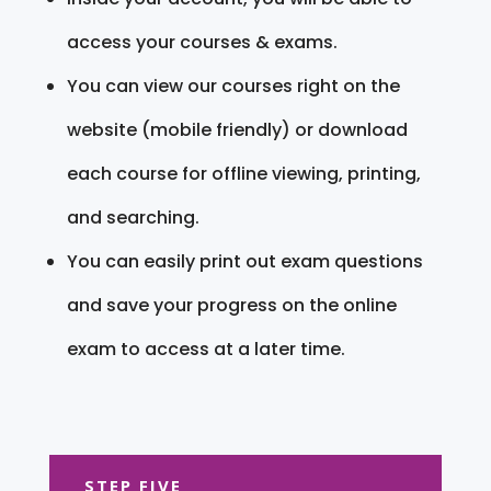
access your courses & exams.
You can view our courses right on the
website (mobile friendly) or download
each course for offline viewing, printing,
and searching.
You can easily print out exam questions
and save your progress on the online
exam to access at a later time.
STEP FIVE