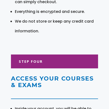
can simply checkout.
Everything is encrypted and secure.
We do not store or keep any credit card
information.
STEP FOUR
ACCESS YOUR COURSES
& EXAMS
Inside your account, you will be able to