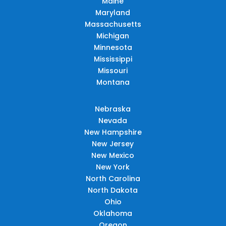
Maine
Maryland
Massachusetts
Michigan
Minnesota
Mississippi
Missouri
Montana
Nebraska
Nevada
New Hampshire
New Jersey
New Mexico
New York
North Carolina
North Dakota
Ohio
Oklahoma
Oregon