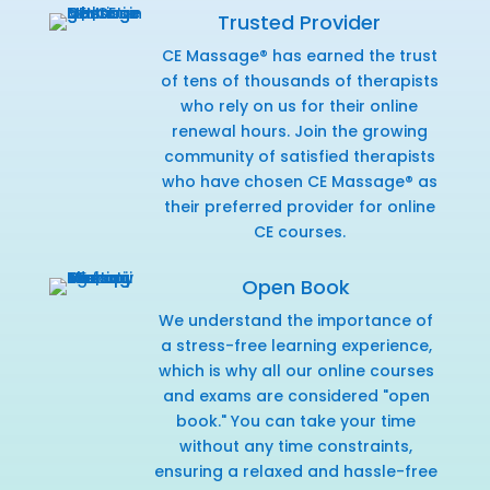
Trusted Provider
CE Massage® has earned the trust
of tens of thousands of therapists
who rely on us for their online
renewal hours. Join the growing
community of satisfied therapists
who have chosen CE Massage® as
their preferred provider for online
CE courses.
Open Book
We understand the importance of
a stress-free learning experience,
which is why all our online courses
and exams are considered "open
book." You can take your time
without any time constraints,
ensuring a relaxed and hassle-free