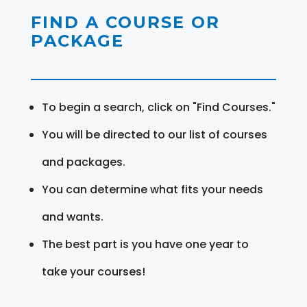
FIND A COURSE OR
PACKAGE
To begin a search, click on "Find Courses."
You will be directed to our list of courses
and packages.
You can determine what fits your needs
and wants.
The best part is you have one year to
take your courses!