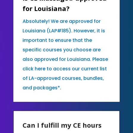
for Louisiana?
Absolutely! We are approved for
Louisiana (LAP#185). However, it is
important to ensure that the
specific courses you choose are
also approved for Louisiana. Please
click here to access our current list
of LA-approved courses, bundles,
and packages*.
Can I fulfill my CE hours