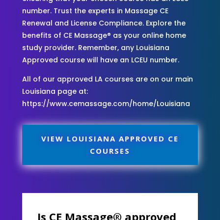
number. Trust the experts in Massage CE
Renewal and License Compliance. Explore the
benefits of CE Massage® as your online home
study provider. Remember, any Louisiana
Approved course will have an LCEU number.
All of our approved LA courses are on our main
Louisiana page at:
https://www.cemassage.com/home/Louisiana
VIEW LOUISIANA APPROVED CE
COURSES
Is CE Massage® approved