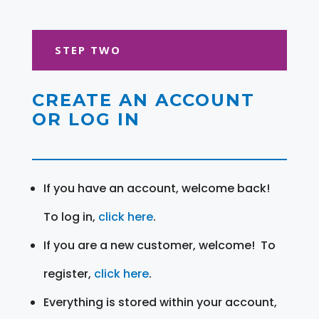
STEP TWO
CREATE AN ACCOUNT
OR LOG IN
If you have an account, welcome back!
To log in,
click here
.
If you are a new customer, welcome! To
register,
click here
.
Everything is stored within your account,