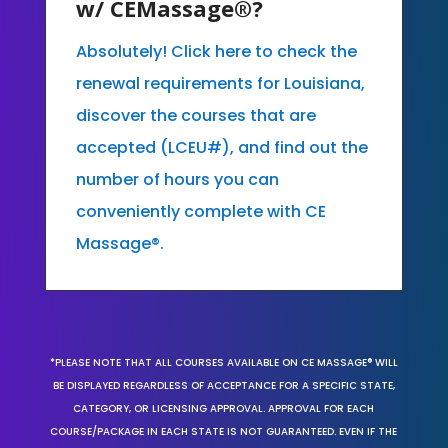
w/ CEMassage®?
Absolutely! Click here to check the
renewal requirements for Louisiana,
discover the courses that are
accepted (LCEU#), and find out the
number of hours you can
conveniently complete with CE
Massage®.
*PLEASE NOTE THAT ALL COURSES AVAILABLE ON CE MASSAGE® WILL
BE DISPLAYED REGARDLESS OF ACCEPTANCE FOR A SPECIFIC STATE,
CATEGORY, OR LICENSING APPROVAL. APPROVAL FOR EACH
COURSE/PACKAGE IN EACH STATE IS NOT GUARANTEED. EVEN IF THE