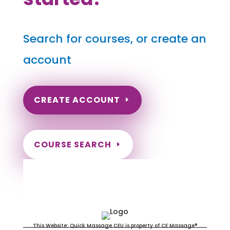
Search for courses, or create an
account
CREATE ACCOUNT
COURSE SEARCH
Louisiana Massage Continuing
Education for LMT's & CMT's
This Website: Quick Massage CEU is property of CE Massage®