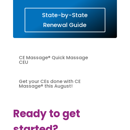
State-by-State
Renewal Guide
CE Massage® Quick Massage
CEU
Get your CEs done with CE
Massage® this August!
Ready to get
started?