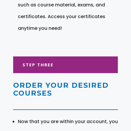
such as course material, exams, and
certificates. Access your certificates
anytime you need!
STEP THREE
ORDER YOUR DESIRED
COURSES
Now that you are within your account, you