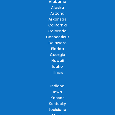
Alabama
Alaska
Arizona
Arkansas
California
Colorado
Connecticut
Delaware
Florida
Georgia
Hawaii
Idaho
Illinois
Indiana
Iowa
Kansas
Kentucky
Louisiana