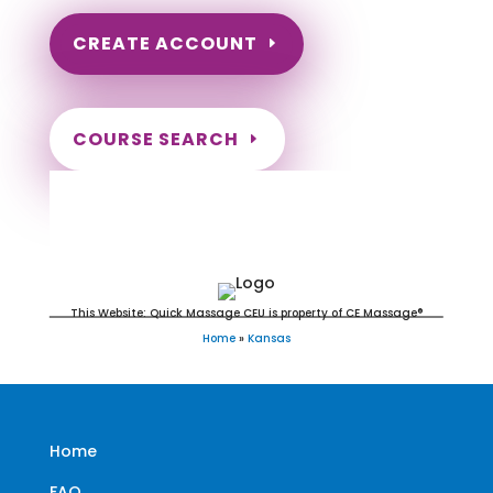
CREATE ACCOUNT
COURSE SEARCH
Kansas Massage Continuing
Education for LMT's & CMT's
This Website: Quick Massage CEU is property of CE Massage®
Home
»
Kansas
Home
FAQ