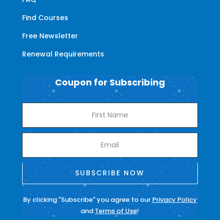
Find Courses
Free Newsletter
Renewal Requirements
Coupon for Subscribing
SUBSCRIBE NOW
By clicking "Subscribe" you agree to our
Privacy Policy
and
Terms of Use
!