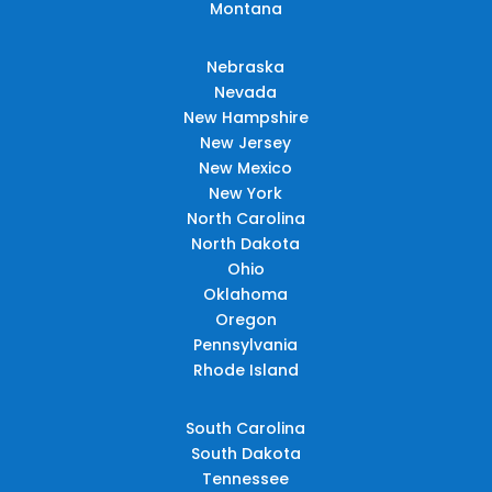
Montana
Nebraska
Nevada
New Hampshire
New Jersey
New Mexico
New York
North Carolina
North Dakota
Ohio
Oklahoma
Oregon
Pennsylvania
Rhode Island
South Carolina
South Dakota
Tennessee