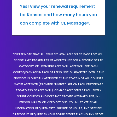
Yes! View your renewal requirement
for Kansas and how many hours you
can complete with CE Massage®.
*PLEASE NOTE THAT ALL COURSES AVAILABLE ON CE MASSAGE® WILL
BE DISPLAYED REGARDLESS OF ACCEPTANCE FOR A SPECIFIC STATE,
CATEGORY, OR LICENSING APPROVAL. APPROVAL FOR EACH
COURSE/PACKAGE IN EACH STATE IS NOT GUARANTEED. EVEN IF THE
PROVIDER IS DIRECTLY APPROVED BY THE STATE, NOT ALL COURSES
MAY BE APPROVED (PROVIDER NUMBERS ARE ON EACH CERTIFICATE
REGARDLESS OF APPROVAL). CE MASSAGE® OFFERS EXCLUSIVELY
ONLINE COURSES AND DOES NOT PROVIDE WEBINARS, LIVE, IN-
PERSON, MAILED, OR VIDEO OPTIONS. YOU MUST VERIFY ALL
INFORMATION, REQUIREMENTS, NUMBER OF HOURS, AND SPECIFIC
CATEGORIES REQUIRED BY YOUR BOARD BEFORE PLACING ANY ORDER.