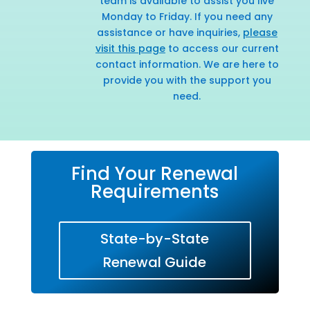
team is available to assist you live
Monday to Friday. If you need any
assistance or have inquiries,
please
visit this page
to access our current
contact information. We are here to
provide you with the support you
need.
Find Your Renewal
Requirements
State-by-State
Renewal Guide