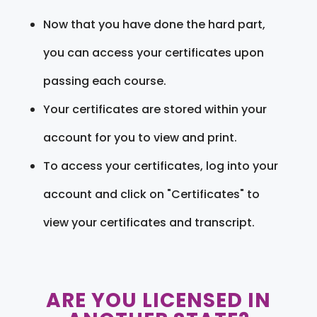
Now that you have done the hard part,
you can access your certificates upon
passing each course.
Your certificates are stored within your
account for you to view and print.
To access your certificates, log into your
account and click on "Certificates" to
view your certificates and transcript.
ARE YOU LICENSED IN