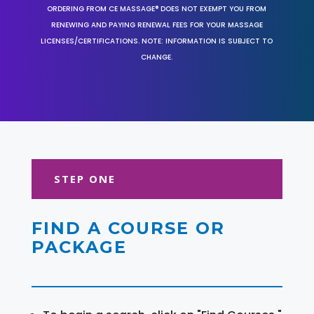
ORDERING FROM CE MASSAGE® DOES NOT EXEMPT YOU FROM
RENEWING AND PAYING RENEWAL FEES FOR YOUR MASSAGE
LICENSES/CERTIFICATIONS. NOTE: INFORMATION IS SUBJECT TO
CHANGE.
STEP ONE
FIND A COURSE OR
PACKAGE