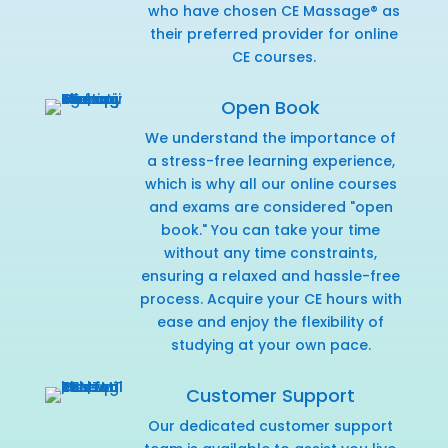
who have chosen CE Massage® as
their preferred provider for online
CE courses.
Open Book
We understand the importance of
a stress-free learning experience,
which is why all our online courses
and exams are considered "open
book." You can take your time
without any time constraints,
ensuring a relaxed and hassle-free
process. Acquire your CE hours with
ease and enjoy the flexibility of
studying at your own pace.
Customer Support
Our dedicated customer support