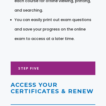
each course for offline viewing, printing,
and searching.
You can easily print out exam questions
and save your progress on the online
exam to access at a later time.
STEP FIVE
ACCESS YOUR
CERTIFICATES & RENEW