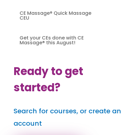
CE Massage® Quick Massage
CEU
Get your CEs done with CE
Massage® this August!
Ready to get
started?
Search for courses, or create an
account