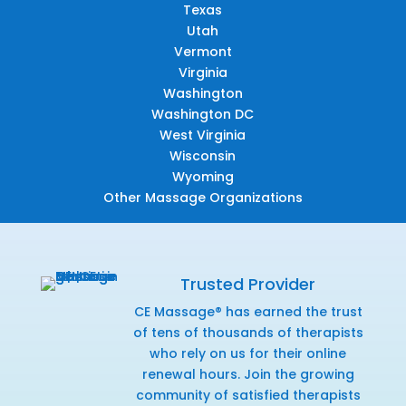
Texas
Utah
Vermont
Virginia
Washington
Washington DC
West Virginia
Wisconsin
Wyoming
Other Massage Organizations
Trusted Provider
CE Massage® has earned the trust
of tens of thousands of therapists
who rely on us for their online
renewal hours. Join the growing
community of satisfied therapists