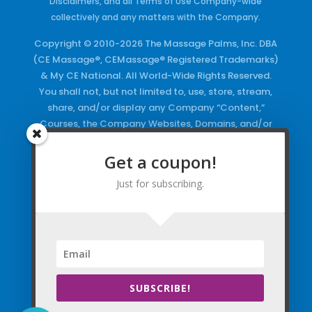
Disclaimers, and all Terms of Use Company-wide
collectively and any matters with the Company.
Copyright © 2010-2026 The Massage Palms, Inc. DBA
(CE Massage®, CEMassage® Registered Trademarks)
& My CE National. All World-Wide Rights Reserved.
You shall not, but not limited to, use, store, stream,
share, and/or display any Company “Content,”
Courses, the Company Websites, Domains, and/or
any Electronic Properties, use or duplicate any
Keywords and/or Code, use any of the Company
Get a coupon!
Copyrighted Works and/or any Registered
Just for subscribing.
Trademarks and Words in any form, any advertising
both online and/or physically and/or any PDF files
and/or any Material, including any Browse and/or
Click Wrap Usage, without a “License”
and
Express
Specific Written Permission.
SUBSCRIBE!