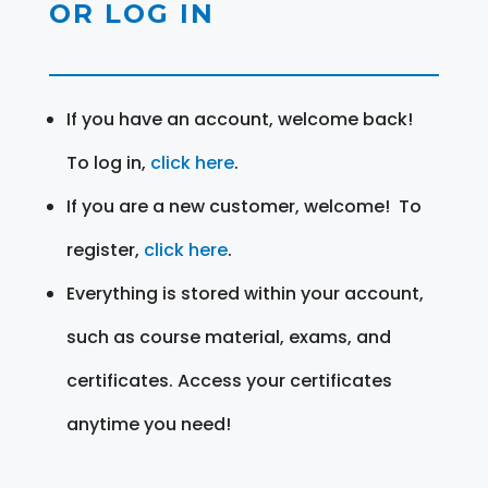
OR LOG IN
If you have an account, welcome back!
To log in,
click here
.
If you are a new customer, welcome! To
register,
click here
.
Everything is stored within your account,
such as course material, exams, and
certificates. Access your certificates
anytime you need!