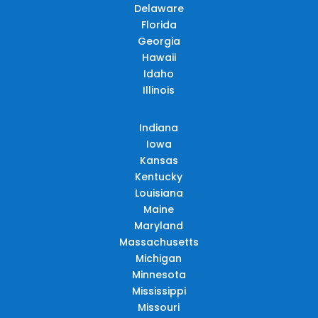
Delaware
Florida
Georgia
Hawaii
Idaho
Illinois
Indiana
Iowa
Kansas
Kentucky
Louisiana
Maine
Maryland
Massachusetts
Michigan
Minnesota
Mississippi
Missouri