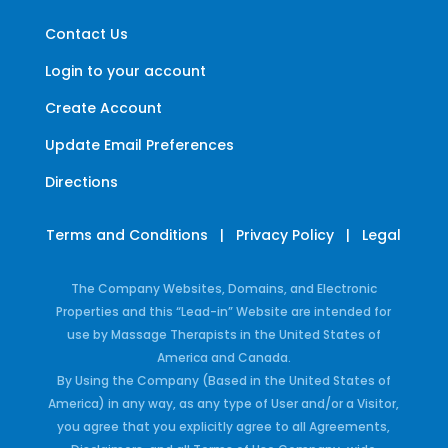
Contact Us
Login to your account
Create Account
Update Email Preferences
Directions
Terms and Conditions
|
Privacy Policy
|
Legal
The Company Websites, Domains, and Electronic
Properties and this “Lead-in” Website are intended for
use by Massage Therapists in the United States of
America and Canada.
By Using the Company (Based in the United States of
America) in any way, as any type of User and/or a Visitor,
you agree that you explicitly agree to all Agreements,