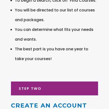
To begin a search, click on "Find Courses."
You will be directed to our list of courses
and packages.
You can determine what fits your needs
and wants.
The best part is you have one year to
take your courses!
STEP TWO
CREATE AN ACCOUNT