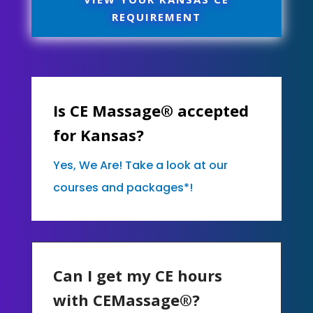
REQUIREMENT
Is CE Massage® accepted
for Kansas?
Yes, We Are! Take a look at our
courses and packages*!
Can I get my CE hours
with CEMassage®?