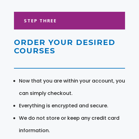
STEP THREE
ORDER YOUR DESIRED
COURSES
Now that you are within your account, you
can simply checkout.
Everything is encrypted and secure.
We do not store or keep any credit card
information.