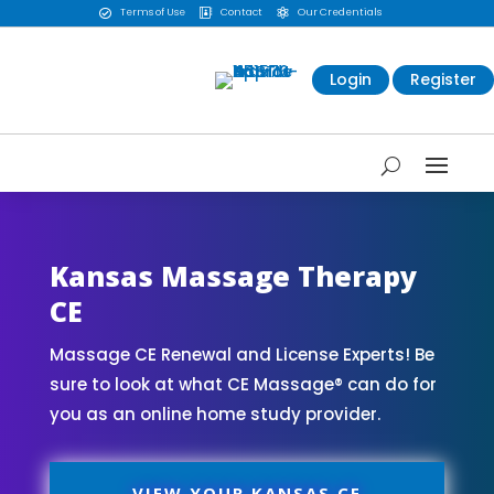
Terms of Use
Contact
Our Credentials



Login
Register
Kansas Massage Therapy
CE
Massage CE Renewal and License Experts! Be
sure to look at what CE Massage® can do for
you as an online home study provider.
VIEW YOUR KANSAS CE