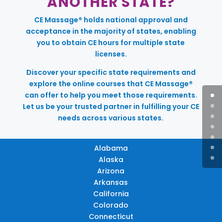
ANOTHER STATE?
CE Massage® holds national approval and
acceptance in the majority of states, enabling
you to obtain CE hours for multiple state
licenses.
Discover your specific state requirements and
explore the online courses that CE Massage®
can offer to help you meet those requirements.
Let us be your trusted partner in fulfilling your CE
needs across various states.
Alabama
Alaska
Arizona
Arkansas
California
Colorado
Connecticut