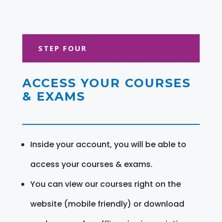
STEP FOUR
ACCESS YOUR COURSES
& EXAMS
Inside your account, you will be able to
access your courses & exams.
You can view our courses right on the
website (mobile friendly) or download