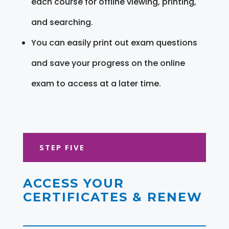
each course for offline viewing, printing,
and searching.
You can easily print out exam questions
and save your progress on the online
exam to access at a later time.
STEP FIVE
ACCESS YOUR
CERTIFICATES & RENEW