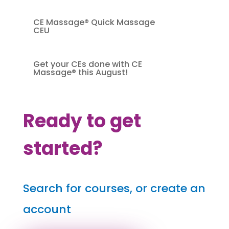
CE Massage® Quick Massage
CEU
Get your CEs done with CE
Massage® this August!
Ready to get
started?
Search for courses, or create an
account