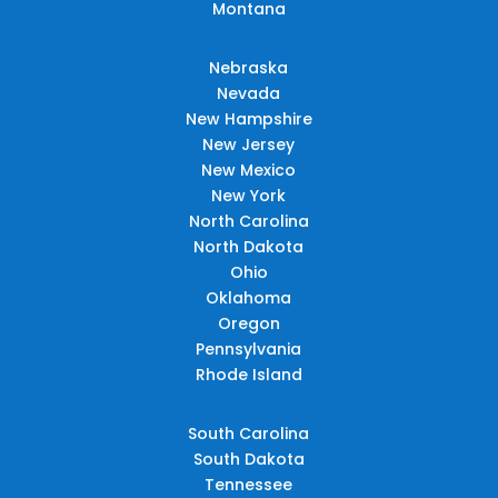
Montana
Nebraska
Nevada
New Hampshire
New Jersey
New Mexico
New York
North Carolina
North Dakota
Ohio
Oklahoma
Oregon
Pennsylvania
Rhode Island
South Carolina
South Dakota
Tennessee