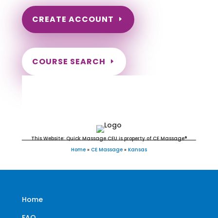
CREATE ACCOUNT
COURSE SEARCH
Kansas Massage Continuing
Education for LMT's & CMT's
This Website: Quick Massage CEU is property of CE Massage®
Home
»
CE Massage
»
Kansas
Home
FAQ