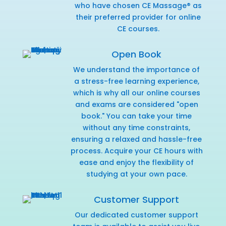
who have chosen CE Massage® as
their preferred provider for online
CE courses.
Open Book
We understand the importance of
a stress-free learning experience,
which is why all our online courses
and exams are considered "open
book." You can take your time
without any time constraints,
ensuring a relaxed and hassle-free
process. Acquire your CE hours with
ease and enjoy the flexibility of
studying at your own pace.
Customer Support
Our dedicated customer support