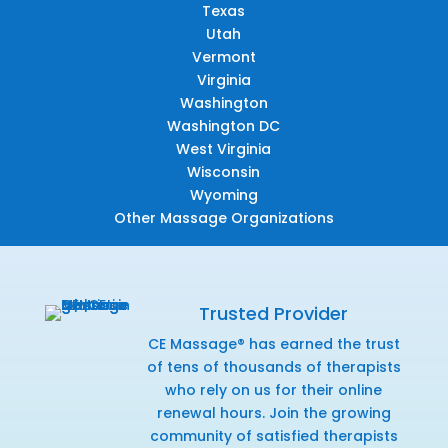
Texas
Utah
Vermont
Virginia
Washington
Washington DC
West Virginia
Wisconsin
Wyoming
Other Massage Organizations
Trusted Provider
CE Massage® has earned the trust
of tens of thousands of therapists
who rely on us for their online
renewal hours. Join the growing
community of satisfied therapists