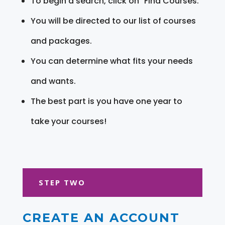
To begin a search, click on "Find Courses."
You will be directed to our list of courses
and packages.
You can determine what fits your needs
and wants.
The best part is you have one year to
take your courses!
STEP TWO
CREATE AN ACCOUNT