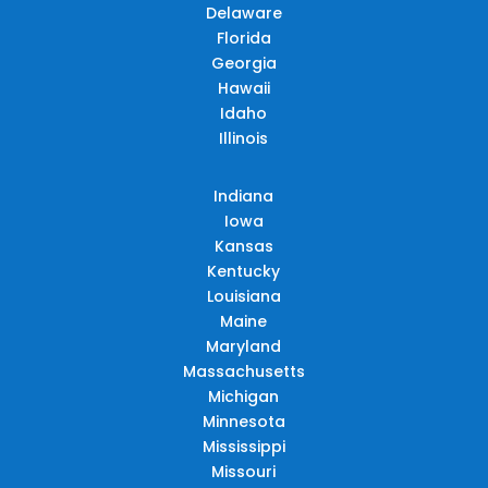
Delaware
Florida
Georgia
Hawaii
Idaho
Illinois
Indiana
Iowa
Kansas
Kentucky
Louisiana
Maine
Maryland
Massachusetts
Michigan
Minnesota
Mississippi
Missouri