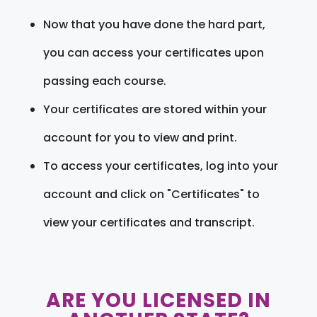
Now that you have done the hard part,
you can access your certificates upon
passing each course.
Your certificates are stored within your
account for you to view and print.
To access your certificates, log into your
account and click on "Certificates" to
view your certificates and transcript.
ARE YOU LICENSED IN