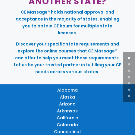
ANOTHER STATE?
CE Massage® holds national approval and
acceptance in the majority of states, enabling
you to obtain CE hours for multiple state
licenses.
Discover your specific state requirements and
explore the online courses that CE Massage®
can offer to help you meet those requirements.
Let us be your trusted partner in fulfilling your CE
needs across various states.
Alabama
Alaska
Arizona
Arkansas
California
Colorado
Connecticut