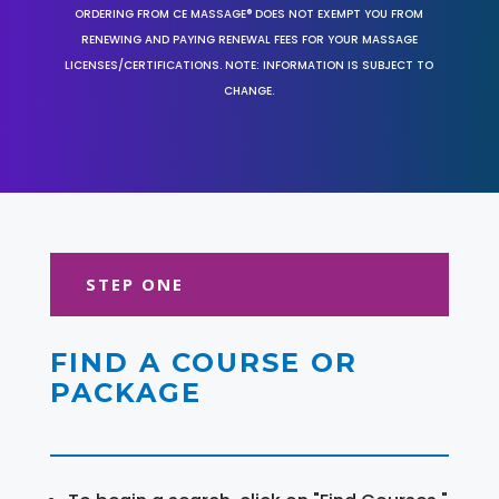
ORDERING FROM CE MASSAGE® DOES NOT EXEMPT YOU FROM
RENEWING AND PAYING RENEWAL FEES FOR YOUR MASSAGE
LICENSES/CERTIFICATIONS. NOTE: INFORMATION IS SUBJECT TO
CHANGE.
STEP ONE
FIND A COURSE OR
PACKAGE