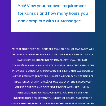
Yes! View your renewal requirement
for Kansas and how many hours you
can complete with CE Massage®.
*PLEASE NOTE THAT ALL COURSES AVAILABLE ON CE MASSAGE® WILL
BE DISPLAYED REGARDLESS OF ACCEPTANCE FOR A SPECIFIC STATE,
CATEGORY, OR LICENSING APPROVAL. APPROVAL FOR EACH
COURSE/PACKAGE IN EACH STATE IS NOT GUARANTEED. EVEN IF THE
PROVIDER IS DIRECTLY APPROVED BY THE STATE, NOT ALL COURSES
MAY BE APPROVED (PROVIDER NUMBERS ARE ON EACH CERTIFICATE
REGARDLESS OF APPROVAL). CE MASSAGE® OFFERS EXCLUSIVELY
ONLINE COURSES AND DOES NOT PROVIDE WEBINARS, LIVE, IN-
PERSON, MAILED, OR VIDEO OPTIONS. YOU MUST VERIFY ALL
INFORMATION, REQUIREMENTS, NUMBER OF HOURS, AND SPECIFIC
CATEGORIES REQUIRED BY YOUR BOARD BEFORE PLACING ANY ORDER.