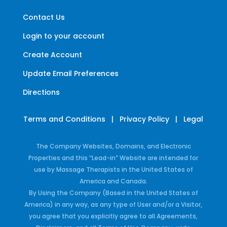
Contact Us
Login to your account
Create Account
Update Email Preferences
Directions
Terms and Conditions
|
Privacy Policy
|
Legal
The Company Websites, Domains, and Electronic
Properties and this “Lead-in” Website are intended for
use by Massage Therapists in the United States of
America and Canada.
By Using the Company (Based in the United States of
America) in any way, as any type of User and/or a Visitor,
you agree that you explicitly agree to all Agreements,