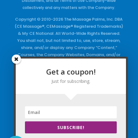
Disclaimers, and all Terms of Use Company-wide
collectively and any matters with the Company.
Copyright © 2010-2026 The Massage Palms, Inc. DBA
(CE Massage®, CEMassage® Registered Trademarks)
& My CE National. All World-Wide Rights Reserved.
You shall not, but not limited to, use, store, stream,
share, and/or display any Company “Content,”
Courses, the Company Websites, Domains, and/or
any Electronic Properties, use or duplicate any
Keywords and/or Code, use any of the Company
Get a coupon!
Copyrighted Works and/or any Registered
Just for subscribing.
Trademarks and Words in any form, any advertising
both online and/or physically and/or any PDF files
and/or any Material, including any Browse and/or
Click Wrap Usage, without a “License”
and
Express
Specific Written Permission.
SUBSCRIBE!