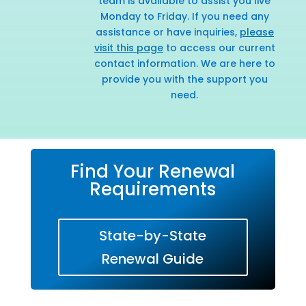
team is available to assist you live
Monday to Friday. If you need any
assistance or have inquiries,
please
visit this page
to access our current
contact information. We are here to
provide you with the support you
need.
Find Your Renewal
Requirements
State-by-State
Renewal Guide