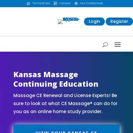
Terms of Use
Contact
Our Credentials



Login
Register
Kansas Massage
Continuing Education
Massage CE Renewal and License Experts! Be
sure to look at what CE Massage® can do for
you as an online home study provider.
VIEW YOUR KANSAS CE