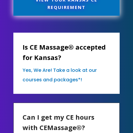
REQUIREMENT
Is CE Massage® accepted
for Kansas?
Yes, We Are! Take a look at our
courses and packages*!
Can I get my CE hours
with CEMassage®?