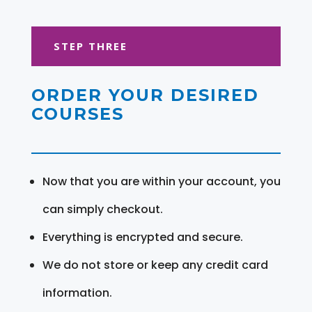
STEP THREE
ORDER YOUR DESIRED
COURSES
Now that you are within your account, you
can simply checkout.
Everything is encrypted and secure.
We do not store or keep any credit card
information.