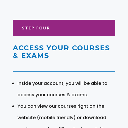
STEP FOUR
ACCESS YOUR COURSES
& EXAMS
Inside your account, you will be able to
access your courses & exams.
You can view our courses right on the
website (mobile friendly) or download