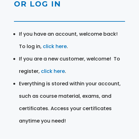
OR LOG IN
If you have an account, welcome back!
To log in,
click here
.
If you are a new customer, welcome! To
register,
click here
.
Everything is stored within your account,
such as course material, exams, and
certificates. Access your certificates
anytime you need!