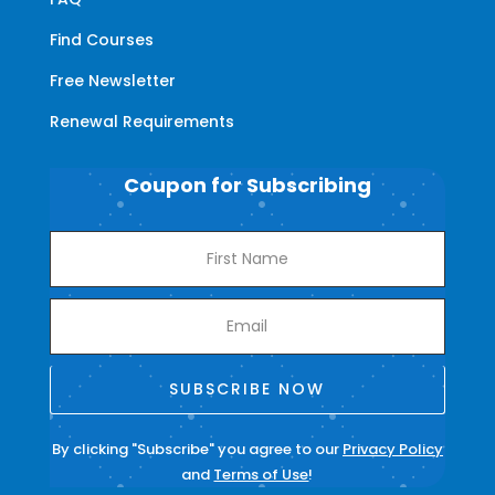
Find Courses
Free Newsletter
Renewal Requirements
Coupon for Subscribing
SUBSCRIBE NOW
By clicking "Subscribe" you agree to our
Privacy Policy
and
Terms of Use
!