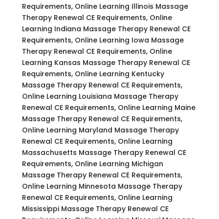
Requirements, Online Learning Illinois Massage
Therapy Renewal CE Requirements, Online
Learning Indiana Massage Therapy Renewal CE
Requirements, Online Learning Iowa Massage
Therapy Renewal CE Requirements, Online
Learning Kansas Massage Therapy Renewal CE
Requirements, Online Learning Kentucky
Massage Therapy Renewal CE Requirements,
Online Learning Louisiana Massage Therapy
Renewal CE Requirements, Online Learning Maine
Massage Therapy Renewal CE Requirements,
Online Learning Maryland Massage Therapy
Renewal CE Requirements, Online Learning
Massachusetts Massage Therapy Renewal CE
Requirements, Online Learning Michigan
Massage Therapy Renewal CE Requirements,
Online Learning Minnesota Massage Therapy
Renewal CE Requirements, Online Learning
Mississippi Massage Therapy Renewal CE