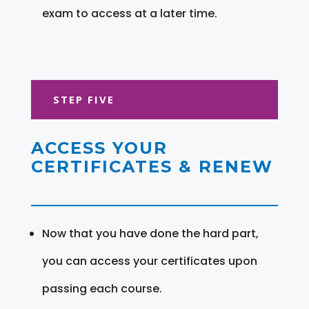
exam to access at a later time.
STEP FIVE
ACCESS YOUR
CERTIFICATES & RENEW
Now that you have done the hard part,
you can access your certificates upon
passing each course.