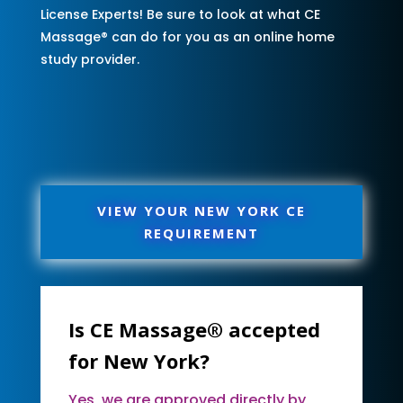
License Experts! Be sure to look at what CE
Massage® can do for you as an online home
study provider.
VIEW YOUR NEW YORK CE
REQUIREMENT
Is CE Massage® accepted
for New York?
Yes, we are approved directly by