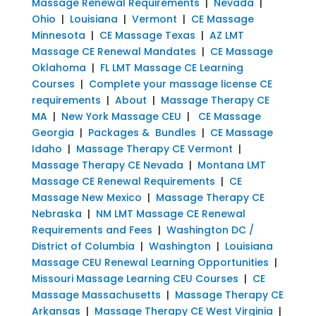
Massage Renewal Requirements
|
Nevada
|
Ohio
|
Louisiana
|
Vermont
|
CE Massage
Minnesota
|
CE Massage Texas
|
AZ LMT
Massage CE Renewal Mandates
|
CE Massage
Oklahoma
|
FL LMT Massage CE Learning
Courses
|
Complete your massage license CE
requirements
|
About
|
Massage Therapy CE
MA
|
New York Massage CEU
|
CE Massage
Georgia
|
Packages & Bundles
|
CE Massage
Idaho
|
Massage Therapy CE Vermont
|
Massage Therapy CE Nevada
|
Montana LMT
Massage CE Renewal Requirements
|
CE
Massage New Mexico
|
Massage Therapy CE
Nebraska
|
NM LMT Massage CE Renewal
Requirements and Fees
|
Washington DC /
District of Columbia
|
Washington
|
Louisiana
Massage CEU Renewal Learning Opportunities
|
Missouri Massage Learning CEU Courses
|
CE
Massage Massachusetts
|
Massage Therapy CE
Arkansas
|
Massage Therapy CE West Virginia
|