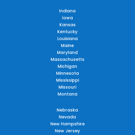
Indiana
Iowa
Kansas
Kentucky
Louisiana
Maine
Maryland
Massachusetts
Michigan
Minnesota
Mississippi
Missouri
Montana
Nebraska
Nevada
New Hampshire
New Jersey