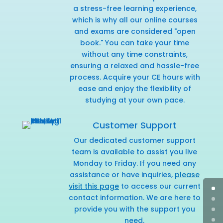
a stress-free learning experience,
which is why all our online courses
and exams are considered "open
book." You can take your time
without any time constraints,
ensuring a relaxed and hassle-free
process. Acquire your CE hours with
ease and enjoy the flexibility of
studying at your own pace.
Customer Support
Our dedicated customer support
team is available to assist you live
Monday to Friday. If you need any
assistance or have inquiries,
please
visit this page
to access our current
contact information. We are here to
provide you with the support you
need.