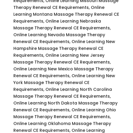
Requirements, Online Learning Missouri Massage
Therapy Renewal CE Requirements, Online
Learning Montana Massage Therapy Renewal CE
Requirements, Online Learning Nebraska
Massage Therapy Renewal CE Requirements,
Online Learning Nevada Massage Therapy
Renewal CE Requirements, Online Learning New
Hampshire Massage Therapy Renewal CE
Requirements, Online Learning New Jersey
Massage Therapy Renewal CE Requirements,
Online Learning New Mexico Massage Therapy
Renewal CE Requirements, Online Learning New
York Massage Therapy Renewal CE
Requirements, Online Learning North Carolina
Massage Therapy Renewal CE Requirements,
Online Learning North Dakota Massage Therapy
Renewal CE Requirements, Online Learning Ohio
Massage Therapy Renewal CE Requirements,
Online Learning Oklahoma Massage Therapy
Renewal CE Requirements, Online Learning