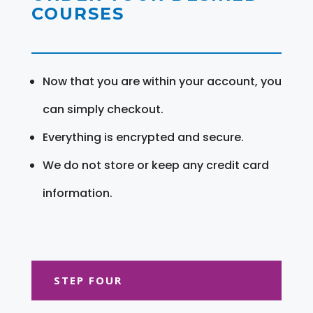
COURSES
Now that you are within your account, you
can simply checkout.
Everything is encrypted and secure.
We do not store or keep any credit card
information.
STEP FOUR