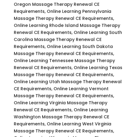
Oregon Massage Therapy Renewal CE
Requirements, Online Learning Pennsylvania
Massage Therapy Renewal CE Requirements,
Online Learning Rhode Island Massage Therapy
Renewal CE Requirements, Online Learning South
Carolina Massage Therapy Renewal CE
Requirements, Online Learning South Dakota
Massage Therapy Renewal CE Requirements,
Online Learning Tennessee Massage Therapy
Renewal CE Requirements, Online Learning Texas
Massage Therapy Renewal CE Requirements,
Online Learning Utah Massage Therapy Renewal
CE Requirements, Online Learning Vermont
Massage Therapy Renewal CE Requirements,
Online Learning Virginia Massage Therapy
Renewal CE Requirements, Online Learning
Washington Massage Therapy Renewal CE
Requirements, Online Learning West Virginia
Massage Therapy Renewal CE Requirements,