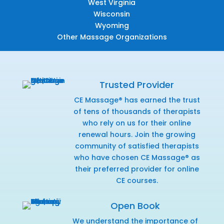
West Virginia
Wisconsin
Wyoming
Other Massage Organizations
Trusted Provider
CE Massage® has earned the trust
of tens of thousands of therapists
who rely on us for their online
renewal hours. Join the growing
community of satisfied therapists
who have chosen CE Massage® as
their preferred provider for online
CE courses.
Open Book
We understand the importance of