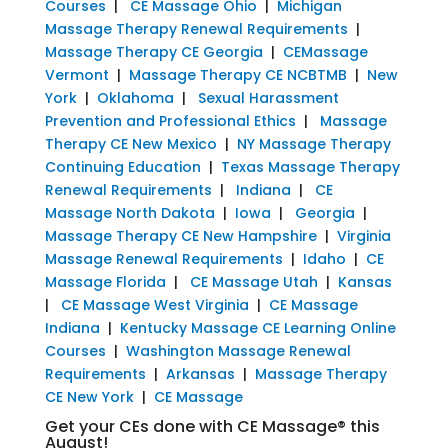
Courses
|
CE Massage Ohio
|
Michigan
Massage Therapy Renewal Requirements
|
Massage Therapy CE Georgia
|
CEMassage
Vermont
|
Massage Therapy CE NCBTMB
|
New
York
|
Oklahoma
|
Sexual Harassment
Prevention and Professional Ethics
|
Massage
Therapy CE New Mexico
|
NY Massage Therapy
Continuing Education
|
Texas Massage Therapy
Renewal Requirements
|
Indiana
|
CE
Massage North Dakota
|
Iowa
|
Georgia
|
Massage Therapy CE New Hampshire
|
Virginia
Massage Renewal Requirements
|
Idaho
|
CE
Massage Florida
|
CE Massage Utah
|
Kansas
|
CE Massage West Virginia
|
CE Massage
Indiana
|
Kentucky Massage CE Learning Online
Courses
|
Washington Massage Renewal
Requirements
|
Arkansas
|
Massage Therapy
CE New York
|
CE Massage
Get your CEs done with CE Massage® this
August!