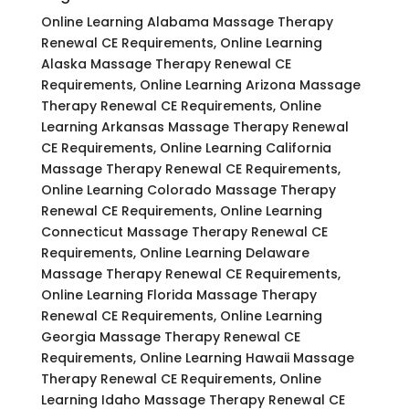
Online Learning Alabama Massage Therapy
Renewal CE Requirements, Online Learning
Alaska Massage Therapy Renewal CE
Requirements, Online Learning Arizona Massage
Therapy Renewal CE Requirements, Online
Learning Arkansas Massage Therapy Renewal
CE Requirements, Online Learning California
Massage Therapy Renewal CE Requirements,
Online Learning Colorado Massage Therapy
Renewal CE Requirements, Online Learning
Connecticut Massage Therapy Renewal CE
Requirements, Online Learning Delaware
Massage Therapy Renewal CE Requirements,
Online Learning Florida Massage Therapy
Renewal CE Requirements, Online Learning
Georgia Massage Therapy Renewal CE
Requirements, Online Learning Hawaii Massage
Therapy Renewal CE Requirements, Online
Learning Idaho Massage Therapy Renewal CE