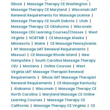
Illinois
|
Massage Therapy CE Washington
|
Massage Therapy CE Maryland
|
Wisconsin LMT
Renewal Requirements for Massage License
|
Massage Therapy CE South Dakota
|
Utah
|
Massage Therapy CE Oklahoma
|
Wisconsin
Massage CEU Learning Courses/Classes
|
West
Virginia
|
NCBTMB
|
CE Massage Alaska
|
Minnesota
|
Maine
|
CE Massage Pennsylvania
|
NY Massage LMT Renewal Requirements
|
Missouri
|
CE Massage Rhode Island
|
New
Hampshire
|
South Carolina Massage Therapy
CEU
|
Montana
|
Online Courses
|
West
Virginia LMT Massage Therapist Renewal
Requirements
|
Illinois LMT Massage Therapist
Renewal Requirements
|
CE Massage Kentucky
|
Alabama
|
Wisconsin
|
Massage Therapy CE
North Carolina
|
Maryland Massage CE Online
Learning Courses
|
Massage Therapy CE
California
|
Massage Therapy CE Virginia
|
CE