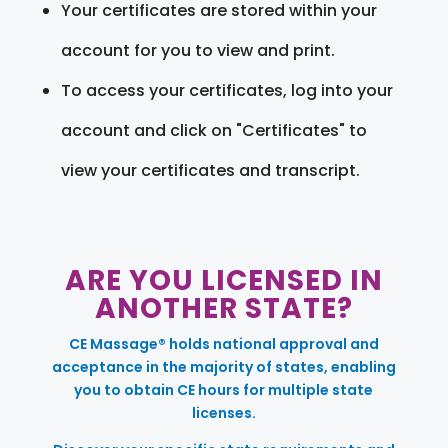
Your certificates are stored within your
account for you to view and print.
To access your certificates, log into your
account and click on "Certificates" to
view your certificates and transcript.
ARE YOU LICENSED IN
ANOTHER STATE?
CE Massage® holds national approval and
acceptance in the majority of states, enabling
you to obtain CE hours for multiple state
licenses.