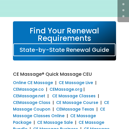
Find Your Renewal
Requirements
State-by-State Renewal Guide
CE Massage® Quick Massage CEU
Online CE Massage
|
CE Massage Live
|
CEMassage.co
|
CEMassage.org
|
CEMassage.net
|
CE Massage Classes
|
CEMassage Class
|
CE Massage Course
|
CE
Massage Coupon
|
CEMassage Texas
|
CE
Massage Classes Online
|
CE Massage
Package
|
CE Massage Sale
|
CE Massage
Bundle
|
CE Massage Business
|
CE Massage