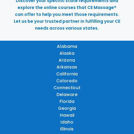
Discover your specific state requirements and
explore the online courses that CE Massage®
can offer to help you meet those requirements.
Let us be your trusted partner in fulfilling your CE
needs across various states.
Alabama
Alaska
Arizona
Arkansas
California
Colorado
Connecticut
Delaware
Florida
Georgia
Hawaii
Idaho
Illinois