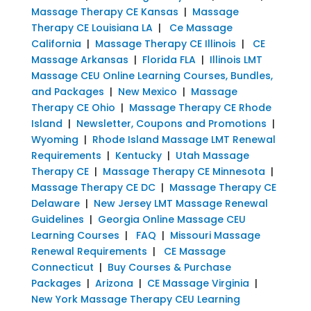
Massage Therapy CE Kansas
|
Massage
Therapy CE Louisiana LA
|
Ce Massage
California
|
Massage Therapy CE Illinois
|
CE
Massage Arkansas
|
Florida FLA
|
Illinois LMT
Massage CEU Online Learning Courses, Bundles,
and Packages
|
New Mexico
|
Massage
Therapy CE Ohio
|
Massage Therapy CE Rhode
Island
|
Newsletter, Coupons and Promotions
|
Wyoming
|
Rhode Island Massage LMT Renewal
Requirements
|
Kentucky
|
Utah Massage
Therapy CE
|
Massage Therapy CE Minnesota
|
Massage Therapy CE DC
|
Massage Therapy CE
Delaware
|
New Jersey LMT Massage Renewal
Guidelines
|
Georgia Online Massage CEU
Learning Courses
|
FAQ
|
Missouri Massage
Renewal Requirements
|
CE Massage
Connecticut
|
Buy Courses & Purchase
Packages
|
Arizona
|
CE Massage Virginia
|
New York Massage Therapy CEU Learning