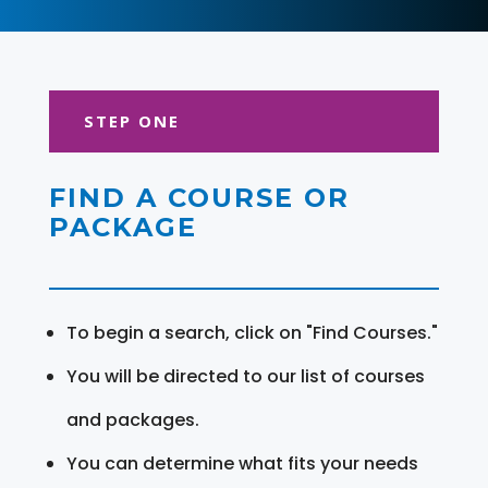
STEP ONE
FIND A COURSE OR
PACKAGE
To begin a search, click on "Find Courses."
You will be directed to our list of courses
and packages.
You can determine what fits your needs