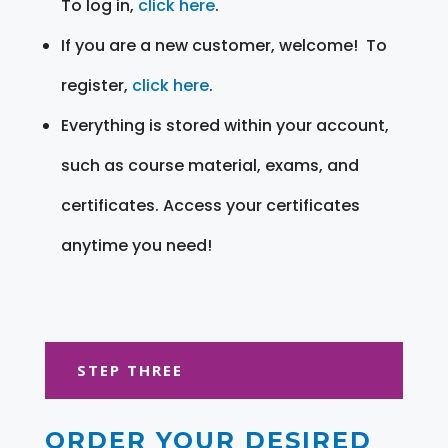
To log in,
click here
.
If you are a new customer, welcome! To
register,
click here
.
Everything is stored within your account,
such as course material, exams, and
certificates. Access your certificates
anytime you need!
STEP THREE
ORDER YOUR DESIRED