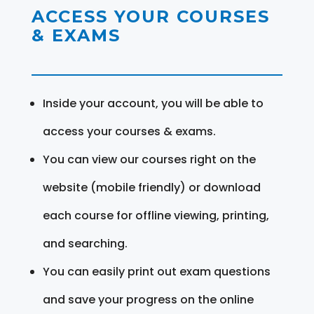
ACCESS YOUR COURSES
& EXAMS
Inside your account, you will be able to
access your courses & exams.
You can view our courses right on the
website (mobile friendly) or download
each course for offline viewing, printing,
and searching.
You can easily print out exam questions
and save your progress on the online