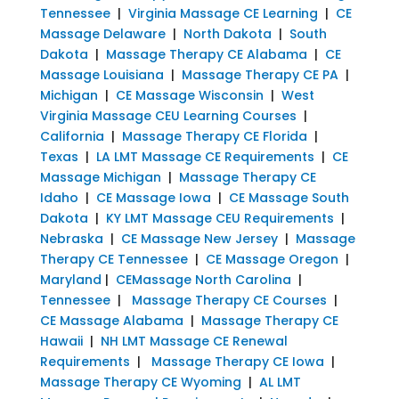
Tennessee
|
Virginia Massage CE Learning
|
CE
Massage Delaware
|
North Dakota
|
South
Dakota
|
Massage Therapy CE Alabama
|
CE
Massage Louisiana
|
Massage Therapy CE PA
|
Michigan
|
CE Massage Wisconsin
|
West
Virginia Massage CEU Learning Courses
|
California
|
Massage Therapy CE Florida
|
Texas
|
LA LMT Massage CE Requirements
|
CE
Massage Michigan
|
Massage Therapy CE
Idaho
|
CE Massage Iowa
|
CE Massage South
Dakota
|
KY LMT Massage CEU Requirements
|
Nebraska
|
CE Massage New Jersey
|
Massage
Therapy CE Tennessee
|
CE Massage Oregon
|
Maryland
|
CEMassage North Carolina
|
Tennessee
|
Massage Therapy CE Courses
|
CE Massage Alabama
|
Massage Therapy CE
Hawaii
|
NH LMT Massage CE Renewal
Requirements
|
Massage Therapy CE Iowa
|
Massage Therapy CE Wyoming
|
AL LMT