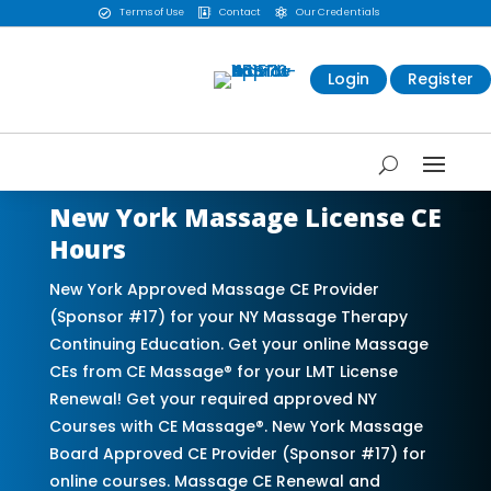
Terms of Use
Contact
Our Credentials



Login
Register
New York Massage License CE
Hours
New York Approved Massage CE Provider
(Sponsor #17) for your NY Massage Therapy
Continuing Education. Get your online Massage
CEs from CE Massage® for your LMT License
Renewal! Get your required approved NY
Courses with CE Massage®. New York Massage
Board Approved CE Provider (Sponsor #17) for
online courses. Massage CE Renewal and