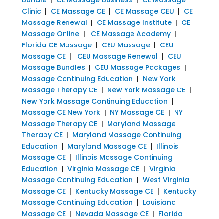
Clinic
|
CE Massage CE
|
CE Massage CEU
|
CE
Massage Renewal
|
CE Massage Institute
|
CE
Massage Online
|
CE Massage Academy
|
Florida CE Massage
|
CEU Massage
|
CEU
Massage CE
|
CEU Massage Renewal
|
CEU
Massage Bundles
|
CEU Massage Packages
|
Massage Continuing Education
|
New York
Massage Therapy CE
|
New York Massage CE
|
New York Massage Continuing Education
|
Massage CE New York
|
NY Massage CE
|
NY
Massage Therapy CE
|
Maryland Massage
Therapy CE
|
Maryland Massage Continuing
Education
|
Maryland Massage CE
|
Illinois
Massage CE
|
Illinois Massage Continuing
Education
|
Virginia Massage CE
|
Virginia
Massage Continuing Education
|
West Virginia
Massage CE
|
Kentucky Massage CE
|
Kentucky
Massage Continuing Education
|
Louisiana
Massage CE
|
Nevada Massage CE
|
Florida