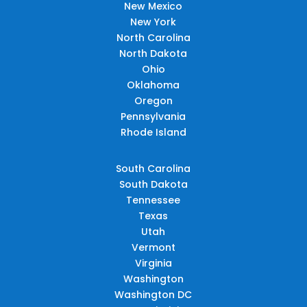
New Mexico
New York
North Carolina
North Dakota
Ohio
Oklahoma
Oregon
Pennsylvania
Rhode Island
South Carolina
South Dakota
Tennessee
Texas
Utah
Vermont
Virginia
Washington
Washington DC