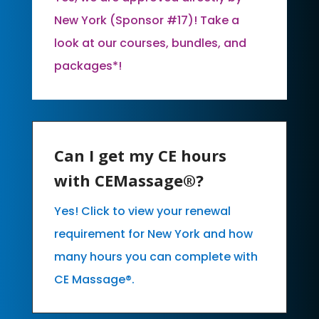
New York (Sponsor #17)! Take a
look at our courses, bundles, and
packages*!
Can I get my CE hours
with CEMassage®?
Yes! Click to view your renewal
requirement for New York and how
many hours you can complete with
CE Massage®.