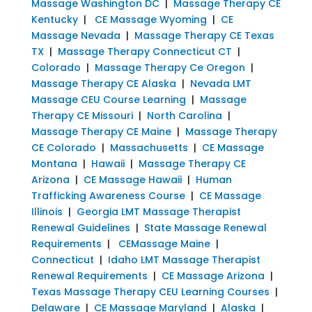
Massage Washington DC
|
Massage Therapy CE
Kentucky
|
CE Massage Wyoming
|
CE
Massage Nevada
|
Massage Therapy CE Texas
TX
|
Massage Therapy Connecticut CT
|
Colorado
|
Massage Therapy Ce Oregon
|
Massage Therapy CE Alaska
|
Nevada LMT
Massage CEU Course Learning
|
Massage
Therapy CE Missouri
|
North Carolina
|
Massage Therapy CE Maine
|
Massage Therapy
CE Colorado
|
Massachusetts
|
CE Massage
Montana
|
Hawaii
|
Massage Therapy CE
Arizona
|
CE Massage Hawaii
|
Human
Trafficking Awareness Course
|
CE Massage
Illinois
|
Georgia LMT Massage Therapist
Renewal Guidelines
|
State Massage Renewal
Requirements
|
CEMassage Maine
|
Connecticut
|
Idaho LMT Massage Therapist
Renewal Requirements
|
CE Massage Arizona
|
Texas Massage Therapy CEU Learning Courses
|
Delaware
|
CE Massage Maryland
|
Alaska
|