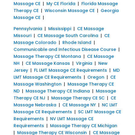
Massage CE
|
My CE Florida
|
Florida Massage
Therapy CE
|
Wisconsin Massage CE
|
Georgia
Massage CE
|
Pennsylvania
|
Mississippi
|
CE Massage
Missouri
|
CE Massage South Carolina
|
CE
Massage Colorado
|
Rhode Island
|
Communicable and Infectious Disease Course
|
Massage Therapy CE Montana
|
CE Massage
NH
|
CE Massage Kansas
|
Virginia
|
New
Jersey
|
FL LMT Massage CE Requirements
|
MD
LMT Massage CE Requirements
|
Oregon
|
CE
Massage Washington
|
Massage Therapy CE
ND
|
Massage Therapy CE Indiana
|
Massage
Therapy CE NJ
|
Massage Therapy CE SC
|
CE
Massage Nebraska
|
CE Massage NY
|
NC LMT
Massage CE Requirements
|
SC LMT Massage CE
Requirements
|
NV LMT Massage CE
Requirements
|
Massage Therapy CE Michigan
|
Massage Therapy CE Wisconsin
|
CE Massage