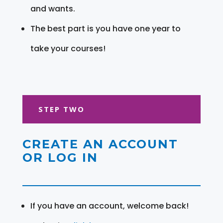
and wants.
The best part is you have one year to
take your courses!
STEP TWO
CREATE AN ACCOUNT
OR LOG IN
If you have an account, welcome back!