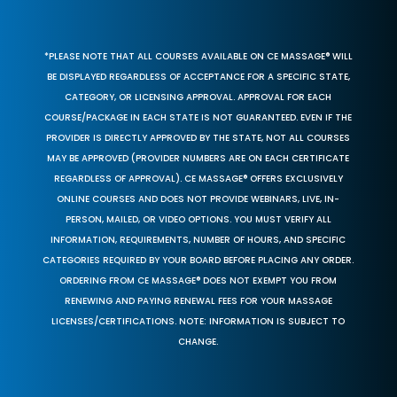
*PLEASE NOTE THAT ALL COURSES AVAILABLE ON CE MASSAGE® WILL
BE DISPLAYED REGARDLESS OF ACCEPTANCE FOR A SPECIFIC STATE,
CATEGORY, OR LICENSING APPROVAL. APPROVAL FOR EACH
COURSE/PACKAGE IN EACH STATE IS NOT GUARANTEED. EVEN IF THE
PROVIDER IS DIRECTLY APPROVED BY THE STATE, NOT ALL COURSES
MAY BE APPROVED (PROVIDER NUMBERS ARE ON EACH CERTIFICATE
REGARDLESS OF APPROVAL). CE MASSAGE® OFFERS EXCLUSIVELY
ONLINE COURSES AND DOES NOT PROVIDE WEBINARS, LIVE, IN-
PERSON, MAILED, OR VIDEO OPTIONS. YOU MUST VERIFY ALL
INFORMATION, REQUIREMENTS, NUMBER OF HOURS, AND SPECIFIC
CATEGORIES REQUIRED BY YOUR BOARD BEFORE PLACING ANY ORDER.
ORDERING FROM CE MASSAGE® DOES NOT EXEMPT YOU FROM
RENEWING AND PAYING RENEWAL FEES FOR YOUR MASSAGE
LICENSES/CERTIFICATIONS. NOTE: INFORMATION IS SUBJECT TO
CHANGE.