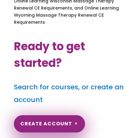
Online Learning Wisconsin Massage Therapy
Renewal CE Requirements, and Online Learning
Wyoming Massage Therapy Renewal CE
Requirements
Ready to get
started?
Search for courses, or create an
account
CREATE ACCOUNT