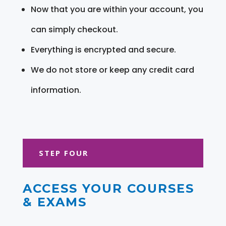
Now that you are within your account, you
can simply checkout.
Everything is encrypted and secure.
We do not store or keep any credit card
information.
STEP FOUR
ACCESS YOUR COURSES
& EXAMS