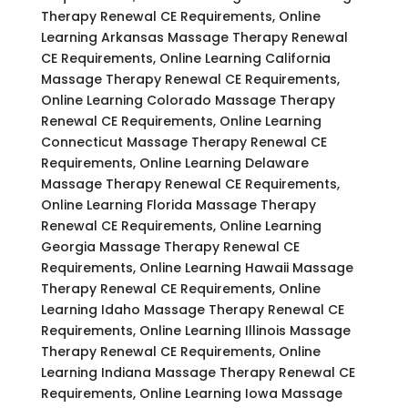
Therapy Renewal CE Requirements, Online
Learning Arkansas Massage Therapy Renewal
CE Requirements, Online Learning California
Massage Therapy Renewal CE Requirements,
Online Learning Colorado Massage Therapy
Renewal CE Requirements, Online Learning
Connecticut Massage Therapy Renewal CE
Requirements, Online Learning Delaware
Massage Therapy Renewal CE Requirements,
Online Learning Florida Massage Therapy
Renewal CE Requirements, Online Learning
Georgia Massage Therapy Renewal CE
Requirements, Online Learning Hawaii Massage
Therapy Renewal CE Requirements, Online
Learning Idaho Massage Therapy Renewal CE
Requirements, Online Learning Illinois Massage
Therapy Renewal CE Requirements, Online
Learning Indiana Massage Therapy Renewal CE
Requirements, Online Learning Iowa Massage