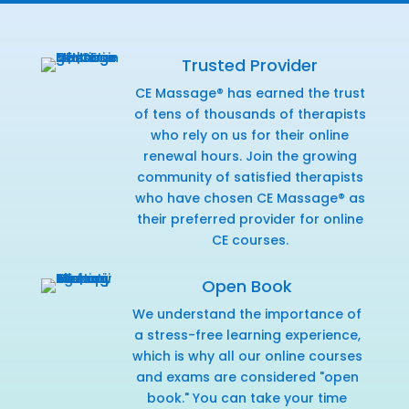
Trusted Provider
CE Massage® has earned the trust
of tens of thousands of therapists
who rely on us for their online
renewal hours. Join the growing
community of satisfied therapists
who have chosen CE Massage® as
their preferred provider for online
CE courses.
Open Book
We understand the importance of
a stress-free learning experience,
which is why all our online courses
and exams are considered "open
book." You can take your time