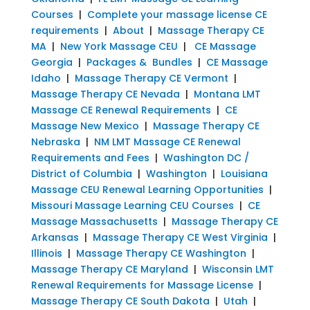
Courses
|
Complete your massage license CE
requirements
|
About
|
Massage Therapy CE
MA
|
New York Massage CEU
|
CE Massage
Georgia
|
Packages & Bundles
|
CE Massage
Idaho
|
Massage Therapy CE Vermont
|
Massage Therapy CE Nevada
|
Montana LMT
Massage CE Renewal Requirements
|
CE
Massage New Mexico
|
Massage Therapy CE
Nebraska
|
NM LMT Massage CE Renewal
Requirements and Fees
|
Washington DC /
District of Columbia
|
Washington
|
Louisiana
Massage CEU Renewal Learning Opportunities
|
Missouri Massage Learning CEU Courses
|
CE
Massage Massachusetts
|
Massage Therapy CE
Arkansas
|
Massage Therapy CE West Virginia
|
Illinois
|
Massage Therapy CE Washington
|
Massage Therapy CE Maryland
|
Wisconsin LMT
Renewal Requirements for Massage License
|
Massage Therapy CE South Dakota
|
Utah
|