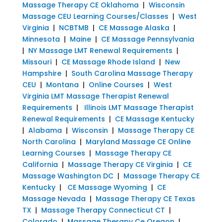
Massage Therapy CE Oklahoma
|
Wisconsin
Massage CEU Learning Courses/Classes
|
West
Virginia
|
NCBTMB
|
CE Massage Alaska
|
Minnesota
|
Maine
|
CE Massage Pennsylvania
|
NY Massage LMT Renewal Requirements
|
Missouri
|
CE Massage Rhode Island
|
New
Hampshire
|
South Carolina Massage Therapy
CEU
|
Montana
|
Online Courses
|
West
Virginia LMT Massage Therapist Renewal
Requirements
|
Illinois LMT Massage Therapist
Renewal Requirements
|
CE Massage Kentucky
|
Alabama
|
Wisconsin
|
Massage Therapy CE
North Carolina
|
Maryland Massage CE Online
Learning Courses
|
Massage Therapy CE
California
|
Massage Therapy CE Virginia
|
CE
Massage Washington DC
|
Massage Therapy CE
Kentucky
|
CE Massage Wyoming
|
CE
Massage Nevada
|
Massage Therapy CE Texas
TX
|
Massage Therapy Connecticut CT
|
Colorado
|
Massage Therapy Ce Oregon
|