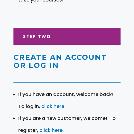
STEP TWO
CREATE AN ACCOUNT
OR LOG IN
If you have an account, welcome back!
To log in,
click here
.
If you are a new customer, welcome! To
register,
click here
.