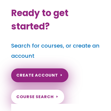
Ready to get
started?
Search for courses, or create an
account
CREATE ACCOUNT
COURSE SEARCH
New Mexico Massage Continuing Education
for LMT's & CMT's