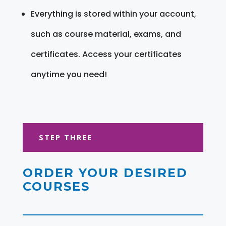
Everything is stored within your account,
such as course material, exams, and
certificates. Access your certificates
anytime you need!
STEP THREE
ORDER YOUR DESIRED
COURSES