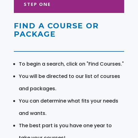
STEP ONE
FIND A COURSE OR
PACKAGE
To begin a search, click on "Find Courses."
You will be directed to our list of courses
and packages.
You can determine what fits your needs
and wants.
The best part is you have one year to
take your courses!