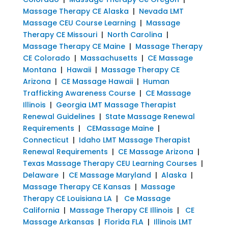
Massage Therapy CE Alaska
|
Nevada LMT
Massage CEU Course Learning
|
Massage
Therapy CE Missouri
|
North Carolina
|
Massage Therapy CE Maine
|
Massage Therapy
CE Colorado
|
Massachusetts
|
CE Massage
Montana
|
Hawaii
|
Massage Therapy CE
Arizona
|
CE Massage Hawaii
|
Human
Trafficking Awareness Course
|
CE Massage
Illinois
|
Georgia LMT Massage Therapist
Renewal Guidelines
|
State Massage Renewal
Requirements
|
CEMassage Maine
|
Connecticut
|
Idaho LMT Massage Therapist
Renewal Requirements
|
CE Massage Arizona
|
Texas Massage Therapy CEU Learning Courses
|
Delaware
|
CE Massage Maryland
|
Alaska
|
Massage Therapy CE Kansas
|
Massage
Therapy CE Louisiana LA
|
Ce Massage
California
|
Massage Therapy CE Illinois
|
CE
Massage Arkansas
|
Florida FLA
|
Illinois LMT