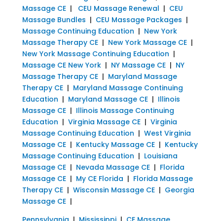
Massage CE
|
CEU Massage Renewal
|
CEU
Massage Bundles
|
CEU Massage Packages
|
Massage Continuing Education
|
New York
Massage Therapy CE
|
New York Massage CE
|
New York Massage Continuing Education
|
Massage CE New York
|
NY Massage CE
|
NY
Massage Therapy CE
|
Maryland Massage
Therapy CE
|
Maryland Massage Continuing
Education
|
Maryland Massage CE
|
Illinois
Massage CE
|
Illinois Massage Continuing
Education
|
Virginia Massage CE
|
Virginia
Massage Continuing Education
|
West Virginia
Massage CE
|
Kentucky Massage CE
|
Kentucky
Massage Continuing Education
|
Louisiana
Massage CE
|
Nevada Massage CE
|
Florida
Massage CE
|
My CE Florida
|
Florida Massage
Therapy CE
|
Wisconsin Massage CE
|
Georgia
Massage CE
|
Pennsylvania
|
Mississippi
|
CE Massage