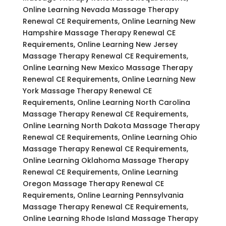
Online Learning Nevada Massage Therapy
Renewal CE Requirements, Online Learning New
Hampshire Massage Therapy Renewal CE
Requirements, Online Learning New Jersey
Massage Therapy Renewal CE Requirements,
Online Learning New Mexico Massage Therapy
Renewal CE Requirements, Online Learning New
York Massage Therapy Renewal CE
Requirements, Online Learning North Carolina
Massage Therapy Renewal CE Requirements,
Online Learning North Dakota Massage Therapy
Renewal CE Requirements, Online Learning Ohio
Massage Therapy Renewal CE Requirements,
Online Learning Oklahoma Massage Therapy
Renewal CE Requirements, Online Learning
Oregon Massage Therapy Renewal CE
Requirements, Online Learning Pennsylvania
Massage Therapy Renewal CE Requirements,
Online Learning Rhode Island Massage Therapy