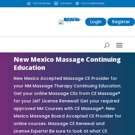
Terms of Use
Contact
Our Credentials



Login
Register
New Mexico Massage Continuing
Education
New Mexico Accepted Massage CE Provider for
your NM Massage Therapy Continuing Education.
Get your online Massage CEs from CE Massage®
for your LMT License Renewal! Get your required
approved NM Courses with CE Massage®. New
Mexico Massage Board Accepted CE Provider for
online courses. Massage CE Renewal and
License Experts! Be sure to look at what CE