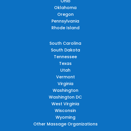
Ohio
Oklahoma
Oregon
Pennsylvania
Rhode Island
South Carolina
South Dakota
Tennessee
Texas
Utah
Vermont
Virginia
Washington
Washington DC
West Virginia
Wisconsin
Wyoming
Other Massage Organizations