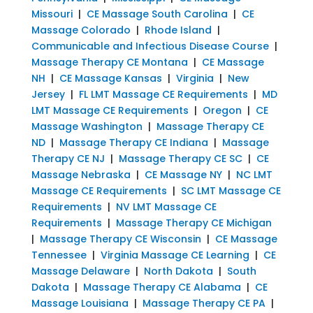
Missouri
|
CE Massage South Carolina
|
CE
Massage Colorado
|
Rhode Island
|
Communicable and Infectious Disease Course
|
Massage Therapy CE Montana
|
CE Massage
NH
|
CE Massage Kansas
|
Virginia
|
New
Jersey
|
FL LMT Massage CE Requirements
|
MD
LMT Massage CE Requirements
|
Oregon
|
CE
Massage Washington
|
Massage Therapy CE
ND
|
Massage Therapy CE Indiana
|
Massage
Therapy CE NJ
|
Massage Therapy CE SC
|
CE
Massage Nebraska
|
CE Massage NY
|
NC LMT
Massage CE Requirements
|
SC LMT Massage CE
Requirements
|
NV LMT Massage CE
Requirements
|
Massage Therapy CE Michigan
|
Massage Therapy CE Wisconsin
|
CE Massage
Tennessee
|
Virginia Massage CE Learning
|
CE
Massage Delaware
|
North Dakota
|
South
Dakota
|
Massage Therapy CE Alabama
|
CE
Massage Louisiana
|
Massage Therapy CE PA
|