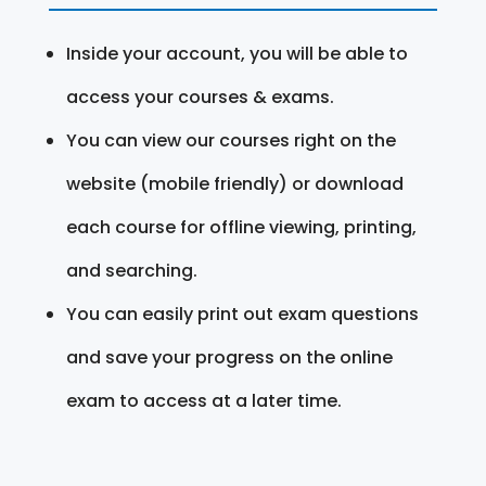
Inside your account, you will be able to
access your courses & exams.
You can view our courses right on the
website (mobile friendly) or download
each course for offline viewing, printing,
and searching.
You can easily print out exam questions
and save your progress on the online
exam to access at a later time.