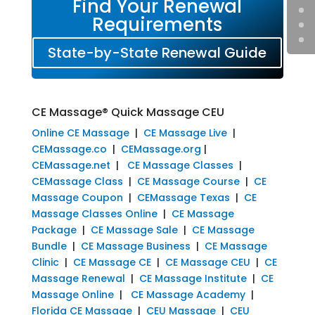
Find Your Renewal
Requirements
State-by-State Renewal Guide
CE Massage® Quick Massage CEU
Online CE Massage
|
CE Massage Live
|
CEMassage.co
|
CEMassage.org
|
CEMassage.net
|
CE Massage Classes
|
CEMassage Class
|
CE Massage Course
|
CE
Massage Coupon
|
CEMassage Texas
|
CE
Massage Classes Online
|
CE Massage
Package
|
CE Massage Sale
|
CE Massage
Bundle
|
CE Massage Business
|
CE Massage
Clinic
|
CE Massage CE
|
CE Massage CEU
|
CE
Massage Renewal
|
CE Massage Institute
|
CE
Massage Online
|
CE Massage Academy
|
Florida CE Massage
|
CEU Massage
|
CEU