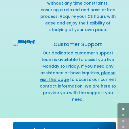
without any time constraints,
ensuring a relaxed and hassle-free
process. Acquire your CE hours with
ease and enjoy the flexibility of
studying at your own pace.
Customer Support
Our dedicated customer support
team is available to assist you live
Monday to Friday. If you need any
assistance or have inquiries,
please
visit this page
to access our current
contact information. We are here to
provide you with the support you
need.