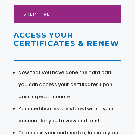
STEP FIVE
ACCESS YOUR
CERTIFICATES & RENEW
Now that you have done the hard part,
you can access your certificates upon
passing each course.
Your certificates are stored within your
account for you to view and print.
To access your certificates, log into your