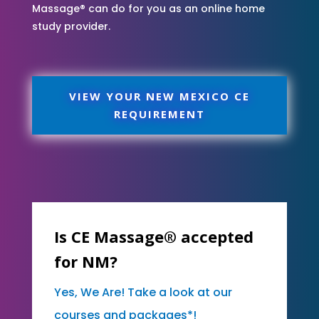
Massage® can do for you as an online home
study provider.
VIEW YOUR NEW MEXICO CE
REQUIREMENT
Is CE Massage® accepted
for NM?
Yes, We Are! Take a look at our
courses and packages*!