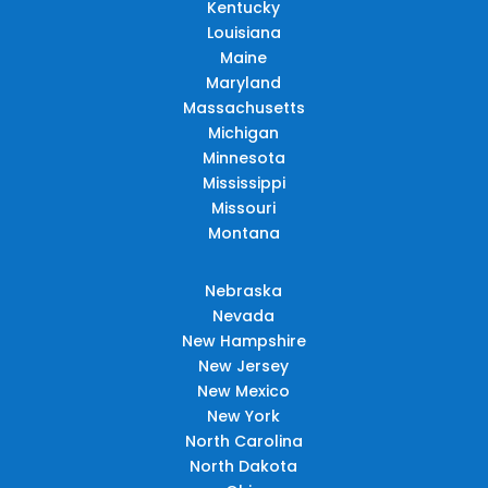
Kentucky
Louisiana
Maine
Maryland
Massachusetts
Michigan
Minnesota
Mississippi
Missouri
Montana
Nebraska
Nevada
New Hampshire
New Jersey
New Mexico
New York
North Carolina
North Dakota