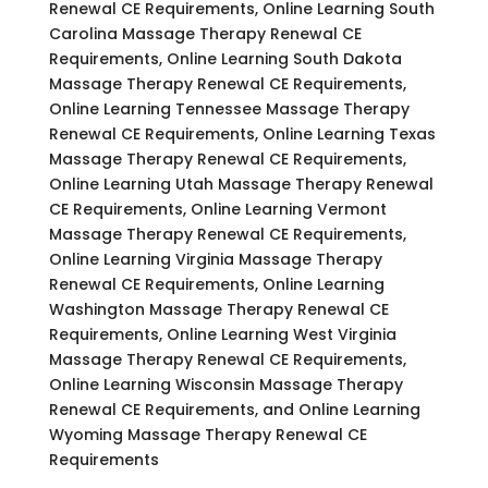
Renewal CE Requirements, Online Learning South
Carolina Massage Therapy Renewal CE
Requirements, Online Learning South Dakota
Massage Therapy Renewal CE Requirements,
Online Learning Tennessee Massage Therapy
Renewal CE Requirements, Online Learning Texas
Massage Therapy Renewal CE Requirements,
Online Learning Utah Massage Therapy Renewal
CE Requirements, Online Learning Vermont
Massage Therapy Renewal CE Requirements,
Online Learning Virginia Massage Therapy
Renewal CE Requirements, Online Learning
Washington Massage Therapy Renewal CE
Requirements, Online Learning West Virginia
Massage Therapy Renewal CE Requirements,
Online Learning Wisconsin Massage Therapy
Renewal CE Requirements, and Online Learning
Wyoming Massage Therapy Renewal CE
Requirements