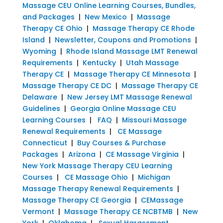
Massage CEU Online Learning Courses, Bundles,
and Packages
|
New Mexico
|
Massage
Therapy CE Ohio
|
Massage Therapy CE Rhode
Island
|
Newsletter, Coupons and Promotions
|
Wyoming
|
Rhode Island Massage LMT Renewal
Requirements
|
Kentucky
|
Utah Massage
Therapy CE
|
Massage Therapy CE Minnesota
|
Massage Therapy CE DC
|
Massage Therapy CE
Delaware
|
New Jersey LMT Massage Renewal
Guidelines
|
Georgia Online Massage CEU
Learning Courses
|
FAQ
|
Missouri Massage
Renewal Requirements
|
CE Massage
Connecticut
|
Buy Courses & Purchase
Packages
|
Arizona
|
CE Massage Virginia
|
New York Massage Therapy CEU Learning
Courses
|
CE Massage Ohio
|
Michigan
Massage Therapy Renewal Requirements
|
Massage Therapy CE Georgia
|
CEMassage
Vermont
|
Massage Therapy CE NCBTMB
|
New
York
|
Oklahoma
|
Sexual Harassment