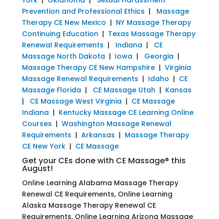
Prevention and Professional Ethics
|
Massage
Therapy CE New Mexico
|
NY Massage Therapy
Continuing Education
|
Texas Massage Therapy
Renewal Requirements
|
Indiana
|
CE
Massage North Dakota
|
Iowa
|
Georgia
|
Massage Therapy CE New Hampshire
|
Virginia
Massage Renewal Requirements
|
Idaho
|
CE
Massage Florida
|
CE Massage Utah
|
Kansas
|
CE Massage West Virginia
|
CE Massage
Indiana
|
Kentucky Massage CE Learning Online
Courses
|
Washington Massage Renewal
Requirements
|
Arkansas
|
Massage Therapy
CE New York
|
CE Massage
Get your CEs done with CE Massage® this
August!
Online Learning Alabama Massage Therapy
Renewal CE Requirements, Online Learning
Alaska Massage Therapy Renewal CE
Requirements, Online Learning Arizona Massage