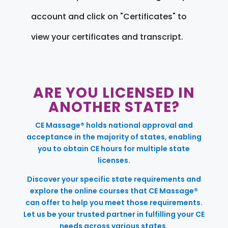
account and click on "Certificates" to
view your certificates and transcript.
ARE YOU LICENSED IN
ANOTHER STATE?
CE Massage® holds national approval and
acceptance in the majority of states, enabling
you to obtain CE hours for multiple state
licenses.
Discover your specific state requirements and
explore the online courses that CE Massage®
can offer to help you meet those requirements.
Let us be your trusted partner in fulfilling your CE
needs across various states.