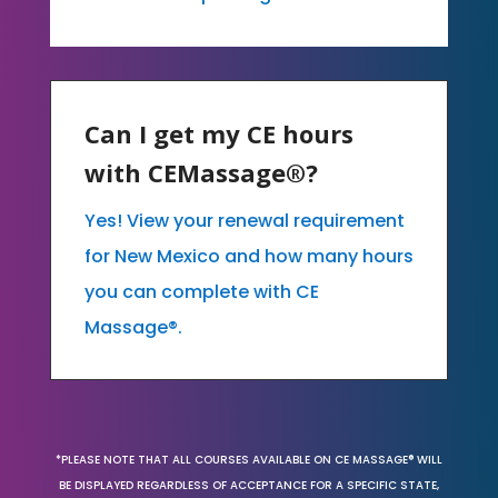
Can I get my CE hours
with CEMassage®?
Yes! View your renewal requirement
for New Mexico and how many hours
you can complete with CE
Massage®.
*PLEASE NOTE THAT ALL COURSES AVAILABLE ON CE MASSAGE® WILL
BE DISPLAYED REGARDLESS OF ACCEPTANCE FOR A SPECIFIC STATE,