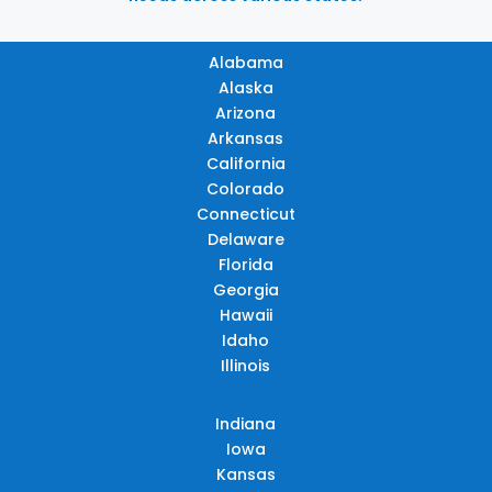
Alabama
Alaska
Arizona
Arkansas
California
Colorado
Connecticut
Delaware
Florida
Georgia
Hawaii
Idaho
Illinois
Indiana
Iowa
Kansas