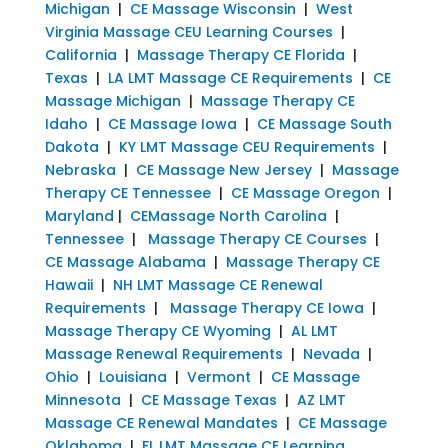
Michigan
|
CE Massage Wisconsin
|
West
Virginia Massage CEU Learning Courses
|
California
|
Massage Therapy CE Florida
|
Texas
|
LA LMT Massage CE Requirements
|
CE
Massage Michigan
|
Massage Therapy CE
Idaho
|
CE Massage Iowa
|
CE Massage South
Dakota
|
KY LMT Massage CEU Requirements
|
Nebraska
|
CE Massage New Jersey
|
Massage
Therapy CE Tennessee
|
CE Massage Oregon
|
Maryland
|
CEMassage North Carolina
|
Tennessee
|
Massage Therapy CE Courses
|
CE Massage Alabama
|
Massage Therapy CE
Hawaii
|
NH LMT Massage CE Renewal
Requirements
|
Massage Therapy CE Iowa
|
Massage Therapy CE Wyoming
|
AL LMT
Massage Renewal Requirements
|
Nevada
|
Ohio
|
Louisiana
|
Vermont
|
CE Massage
Minnesota
|
CE Massage Texas
|
AZ LMT
Massage CE Renewal Mandates
|
CE Massage
Oklahoma
|
FL LMT Massage CE Learning