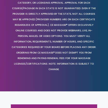
CATEGORY, OR LICENSING APPROVAL. APPROVAL FOR EACH
COURSE/PACKAGE IN EACH STATE IS NOT GUARANTEED. EVEN IF THE
PROVIDER IS DIRECTLY APPROVED BY THE STATE, NOT ALL COURSES
MAY BE APPROVED (PROVIDER NUMBERS ARE ON EACH CERTIFICATE
REGARDLESS OF APPROVAL). CE MASSAGE® OFFERS EXCLUSIVELY
ONLINE COURSES AND DOES NOT PROVIDE WEBINARS, LIVE, IN-
PERSON, MAILED, OR VIDEO OPTIONS. YOU MUST VERIFY ALL
INFORMATION, REQUIREMENTS, NUMBER OF HOURS, AND SPECIFIC
CATEGORIES REQUIRED BY YOUR BOARD BEFORE PLACING ANY ORDER.
ORDERING FROM CE MASSAGE® DOES NOT EXEMPT YOU FROM
RENEWING AND PAYING RENEWAL FEES FOR YOUR MASSAGE
LICENSES/CERTIFICATIONS. NOTE: INFORMATION IS SUBJECT TO
CHANGE.