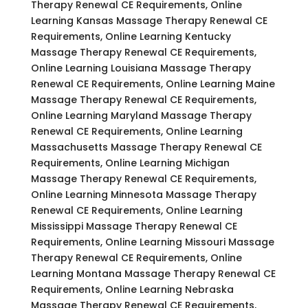
Therapy Renewal CE Requirements, Online
Learning Kansas Massage Therapy Renewal CE
Requirements, Online Learning Kentucky
Massage Therapy Renewal CE Requirements,
Online Learning Louisiana Massage Therapy
Renewal CE Requirements, Online Learning Maine
Massage Therapy Renewal CE Requirements,
Online Learning Maryland Massage Therapy
Renewal CE Requirements, Online Learning
Massachusetts Massage Therapy Renewal CE
Requirements, Online Learning Michigan
Massage Therapy Renewal CE Requirements,
Online Learning Minnesota Massage Therapy
Renewal CE Requirements, Online Learning
Mississippi Massage Therapy Renewal CE
Requirements, Online Learning Missouri Massage
Therapy Renewal CE Requirements, Online
Learning Montana Massage Therapy Renewal CE
Requirements, Online Learning Nebraska
Massage Therapy Renewal CE Requirements,